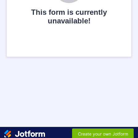
This form is currently
unavailable!
Create your own Jotform