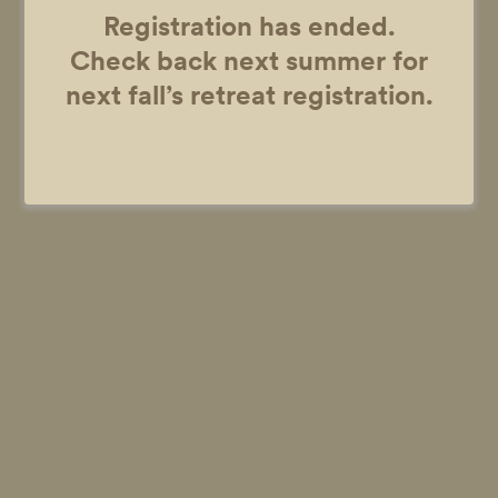
Registration has ended.
Check back next summer for
next fall’s retreat registration.