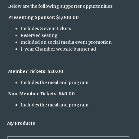
Below are the following supporter oppurtunities:
Presenting Sponsor: $1,000.00
Includes 8 event tickets
Reserved seating
Included on social media event promotion
1-year Chamber website banner ad
Member Tickets: $20.00
Includes the meal and program
Non-Member Tickets: $40.00
Includes the meal and program
My Products