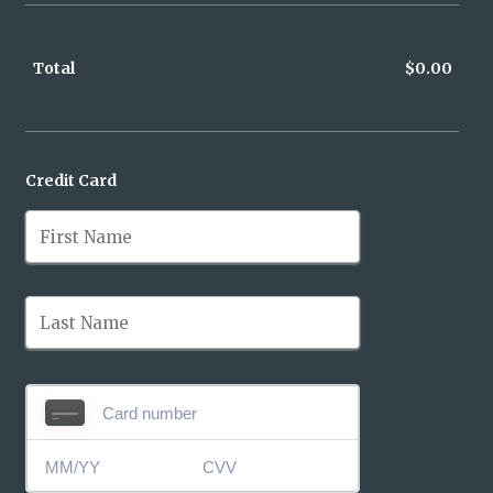
Total
$
0.00
$0.0
Credit Card