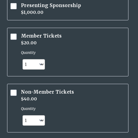
Presenting Sponsorship
$1,000.00
$
1,000.00
Member Tickets
$20.00
$
20.00
Quantity
Non-Member Tickets
$40.00
$
40.00
Quantity