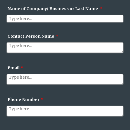
Name of Company/ Business or Last Name
*
Contact Person Name
*
Email
*
Phone Number
*