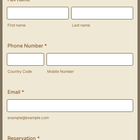
First name
Last name
Phone Number
*
Country Code
Mobile Number
Email
*
example@example.com
Reservation
*