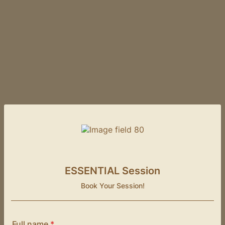
ESSENTIAL Session
Book Your Session!
Full name
*