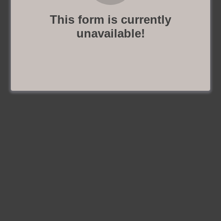
This form is currently
unavailable!