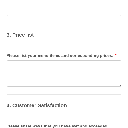
3. Price list
Please list your menu items and corresponding prices:
*
4. Customer Satisfaction
Please share ways that you have met and exceeded