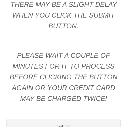
THERE MAY BE A SLIGHT DELAY
WHEN YOU CLICK THE SUBMIT
BUTTON.
PLEASE WAIT A COUPLE OF
MINUTES FOR IT TO PROCESS
BEFORE CLICKING THE BUTTON
AGAIN OR YOUR CREDIT CARD
MAY BE CHARGED TWICE!
Submit