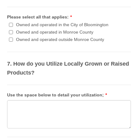
Please select all that applies:
*
Owned and operated in the City of Bloomington
Owned and operated in Monroe County
Owned and operated outside Monroe County
7. How do you Utilize Locally Grown or Raised
Products?
Use the space below to detail your utilization;
*