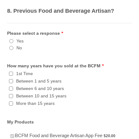
8. Previous Food and Beverage Artisan?
Please select a response
*
Yes
No
How many years have you sold at the BCFM
*
1st Time
Between 1 and 5 years
Between 6 and 10 years
Between 10 and 15 years
More than 15 years
My Products
$20.00
BCFM Food and Beverage Artisan App Fee
$
20.00