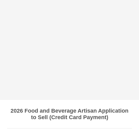
2026 Food and Beverage Artisan Application
to Sell (Credit Card Payment)