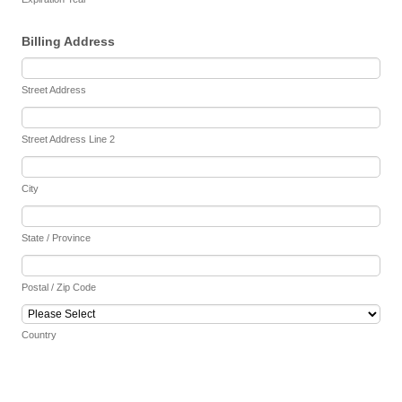
Billing Address
Street Address
Street Address Line 2
City
State / Province
Postal / Zip Code
Country