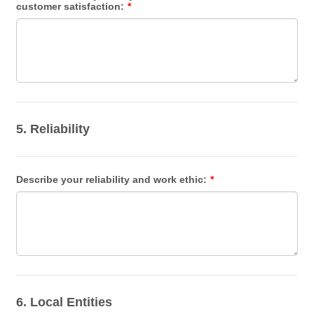
customer satisfaction:
*
5. Reliability
Describe your reliability and work ethic:
*
6. Local Entities