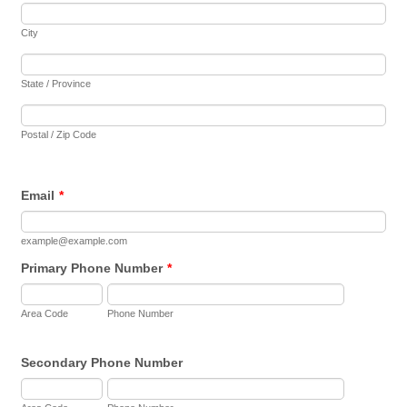
City
State / Province
Postal / Zip Code
Email
*
example@example.com
Primary Phone Number
*
Area Code
Phone Number
Secondary Phone Number