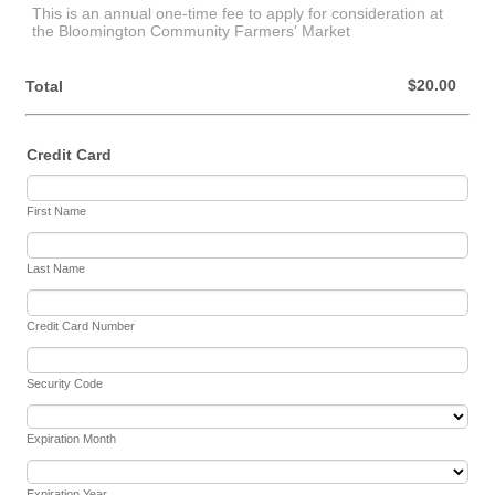
This is an annual one-time fee to apply for consideration at
the Bloomington Community Farmers' Market
$0.00
$
20.00
Total
Credit Card
First Name
Last Name
Credit Card Number
Security Code
Expiration Month
Expiration Year