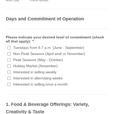
Area Code
Phone Number
Days and Commitment of Operation
Please indicate your desired level of commitment (check
all that apply):
*
Tuesdays from 4-7 p.m. (June - September)
Non-Peak Seasons (April and/ or November)
Peak Seasons (May - October)
Holiday Market (November)
Interested in selling weekly
Interested in alternating weeks
Interested in selling once a month
1. Food & Beverage Offerings: Variety,
Creativity & Taste