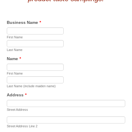
Business Name
*
First Name
Last Name
Name
*
First Name
Last Name (include maiden name)
Address
*
Street Address
Street Address Line 2