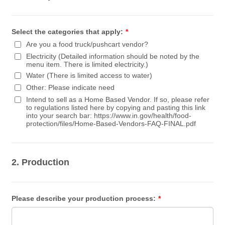
Select the categories that apply:
*
Are you a food truck/pushcart vendor?
Electricity (Detailed information should be noted by the
menu item. There is limited electricity.)
Water (There is limited access to water)
Other: Please indicate need
Intend to sell as a Home Based Vendor. If so, please refer
to regulations listed here by copying and pasting this link
into your search bar: https://www.in.gov/health/food-
protection/files/Home-Based-Vendors-FAQ-FINAL.pdf
2. Production
Please describe your production process:
*