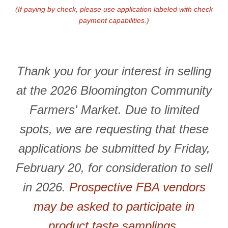
(If paying by check, please use application labeled with check
payment capabilities.)
Thank you for your interest in selling
at the 2026 Bloomington Community
Farmers' Market. Due to limited
spots, we are requesting that these
applications be submitted by Friday,
February 20, for consideration to sell
in 2026.
Prospective FBA vendors
may be asked to participate in
product taste samplings.