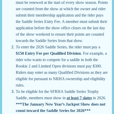
must be renewed at the start of every show season. Points
are counted from the show at which the owner and rider
submit their membership application and the rider pays
the Saddle Series Entry Fee. A member must submit their
application before the show office closes on the last day
of the show weekend to ensure their points are counted
towards the Saddle Series from that show.
To enter the 2026 Saddle Series, the rider must pay a
$150 Entry Fee per Qualified Division
. For example, a
rider who wants to compete for a saddle in both the
Rookie 2 and Limited Open divisions must pay $300.
Riders may enter as many Qualified Divisions as they are
eligible for pursuant to NRHA ownership and eligibility
rules.
To be eligible for the SFRHA Saddle Series Trophy
Saddle, members must show in
at least 7 slates
in 2026.
***The January New Year’s Jackpot Show does not
count toward the Saddle Series for 2026***