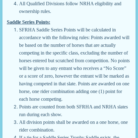
All Qualified Divisions follow NRHA eligibility and
ownership rules.
Saddle Series Points:
SFRHA Saddle Series Points will be calculated in
accordance with the following rules: Points awarded will
be based on the number of horses that are actually
competing in the specific class, excluding the number of
horses entered but scratched from competition. No points
will be given to any entrant who receives a “No Score”
or a score of zero, however the entrant will be marked as
having competed in that slate. Points are awarded on one
horse, one rider combination adding one (1) point for
each horse competing.
Points are counted from both SFRHA and NRHA slates
run during each show.
All division points shall be awarded on a one horse, one
rider combination.
If a tie for a Saddle Series Trophy Saddle exists, the