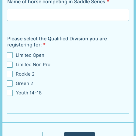
Name of horse competing in Saddle Series
*
Please select the Qualified Division you are
registering for:
*
Limited Open
Limited Non Pro
Rookie 2
Green 2
Youth 14-18