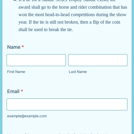
award shall go to the horse and rider combination that has
won the most head-to-head competitions during the show
year. If the tie is still not broken, then a flip of the coin
shall be used to break the tie.
Name
*
First Name
Last Name
Email
*
example@example.com