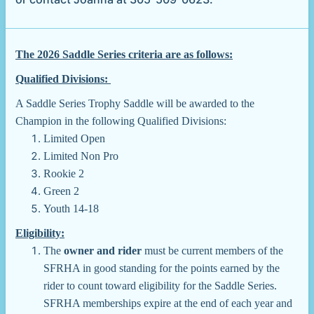
The 2026 Saddle Series criteria are as follows:
Qualified Divisions:
A Saddle Series Trophy Saddle will be awarded to the
Champion in the following Qualified Divisions:
Limited Open
Limited Non Pro
Rookie 2
Green 2
Youth 14-18
Eligibility:
The
owner and rider
must be current members of the
SFRHA in good standing for the points earned by the
rider to count toward eligibility for the Saddle Series.
SFRHA memberships expire at the end of each year and