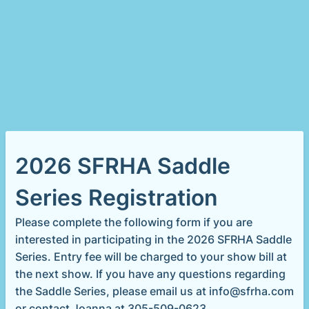
2026 SFRHA Saddle
Series Registration
Please complete the following form if you are
interested in participating in the 2026 SFRHA Saddle
Series. Entry fee will be charged to your show bill at
the next show. If you have any questions regarding
the Saddle Series, please email us at info@sfrha.com
or contact Joanna at 305-509-0623.