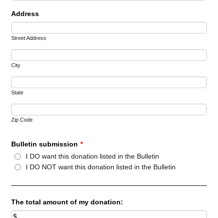
Address
Street Address
City
State
Zip Code
Bulletin submission
*
I DO want this donation listed in the Bulletin
I DO NOT want this donation listed in the Bulletin
The total amount of my donation: