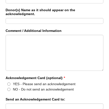
Donor(s) Name as it should appear on the
acknowledgment.
Comment / Additional Information
Acknowledgement Card (optional)
*
YES - Please send an acknowledgement
NO - Do not send an acknowledgement
Send an Acknowledgement Card to: