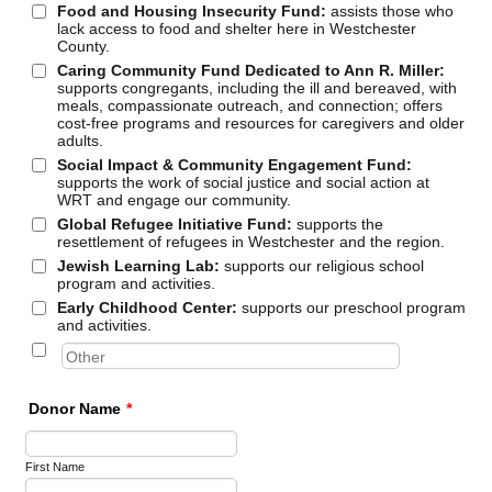
Food and Housing Insecurity Fund:
assists those who
lack access to food and shelter here in Westchester
County.
Caring Community Fund Dedicated to Ann R. Miller:
supports congregants, including the ill and bereaved, with
meals, compassionate outreach, and connection; offers
cost-free programs and resources for caregivers and older
adults.
Social Impact & Community Engagement Fund:
supports the work of social justice and social action at
WRT and engage our community.
Global Refugee Initiative Fund:
supports the
resettlement of refugees in Westchester and the region.
Jewish Learning Lab:
supports our religious school
program and activities.
Early Childhood Center:
supports our preschool program
and activities.
Donor Name
*
First Name