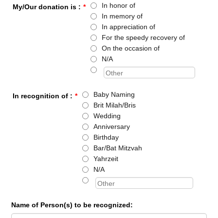
In honor of
My/Our donation is :
*
In memory of
In appreciation of
For the speedy recovery of
On the occasion of
N/A
Baby Naming
In recognition of :
*
Brit Milah/Bris
Wedding
Anniversary
Birthday
Bar/Bat Mitzvah
Yahrzeit
N/A
Name of Person(s) to be recognized: