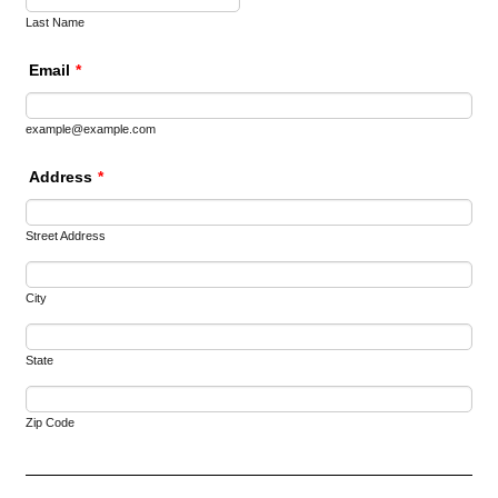
Last Name
Email
*
example@example.com
Address
*
Street Address
City
State
Zip Code