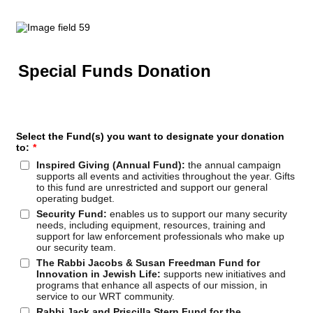
Special Funds Donation
Select the Fund(s) you want to designate your donation
to:
*
Inspired Giving (Annual Fund):
the annual campaign
supports all events and activities throughout the year. Gifts
to this fund are unrestricted and support our general
operating budget.
Security Fund:
enables us to support our many security
needs, including equipment, resources, training and
support for law enforcement professionals who make up
our security team.
The Rabbi Jacobs & Susan Freedman Fund for
Innovation in Jewish Life:
supports new initiatives and
programs that enhance all aspects of our mission, in
service to our WRT community.
Rabbi Jack and Priscilla Stern Fund for the