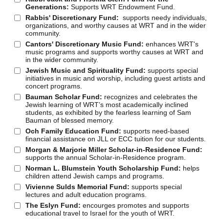
Generations:
Supports WRT Endowment Fund.
Rabbis' Discretionary Fund:
supports needy individuals,
organizations, and worthy causes at WRT and in the wider
community.
Cantors' Discretionary Music Fund:
enhances WRT's
music programs and supports worthy causes at WRT and
in the wider community.
Jewish Music and Spirituality Fund:
supports special
initiatives in music and worship, including guest artists and
concert programs.
Bauman Scholar Fund:
recognizes and celebrates the
Jewish learning of WRT’s most academically inclined
students, as exhibited by the fearless learning of Sam
Bauman of blessed memory.
Och Family Education Fund:
supports need-based
financial assistance on JLL or ECC tuition for our students.
Morgan & Marjorie Miller Scholar-in-Residence Fund:
supports the annual Scholar-in-Residence program.
Norman L. Blumstein Youth Scholarship Fund:
helps
children attend Jewish camps and programs.
Vivienne Sulds Memorial Fund:
supports special
lectures and adult education programs.
The Eslyn Fund:
encourges promotes and supports
educational travel to Israel for the youth of WRT.