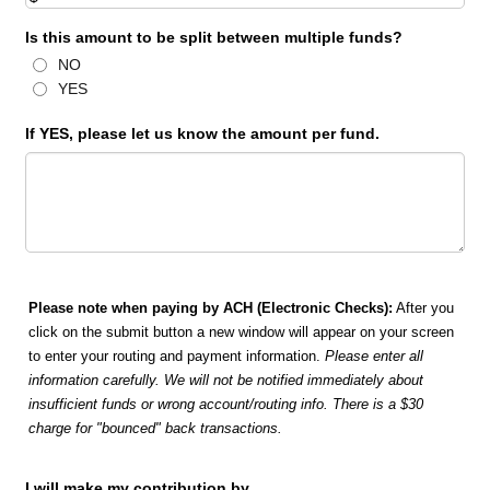
Is this amount to be split between multiple funds?
NO
YES
If YES, please let us know the amount per fund.
Please note when paying by ACH (Electronic Checks):
After you
click on the submit button a new window will appear on your screen
to enter your routing and payment information.
Please enter all
information carefully. We will not be notified immediately about
insufficient funds or wrong account/routing info. There is a $30
charge for "bounced" back transactions.
I will make my contribution by