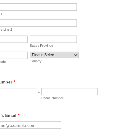
ss
ss Line 2
State / Province
Country
Code
umber
*
-
Phone Number
's Email
*