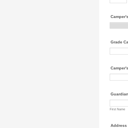
Camper'
Grade Cam
Camper'
Guardia
First Name
Address