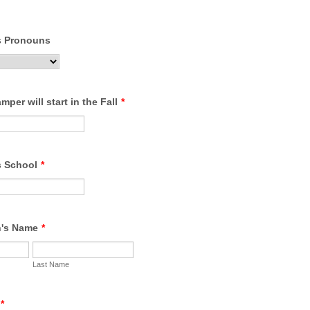
s Pronouns
per will start in the Fall
*
s School
*
n's Name
*
Last Name
*