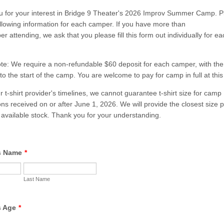
 for your interest in Bridge 9 Theater's 2026 Improv Summer Camp. Ple
ollowing information for each camper. If you have more than
r attending, we ask that you please fill this form out individually for ea
te: We require a non-refundable $60 deposit for each camper, with th
to the start of the camp. You are welcome to pay for camp in full at this
r t-shirt provider's timelines, we cannot guarantee t-shirt size for camp
ions received on or after June 1, 2026. We will provide the closest size 
available stock. Thank you for your understanding.
s Name
*
Last Name
s Age
*