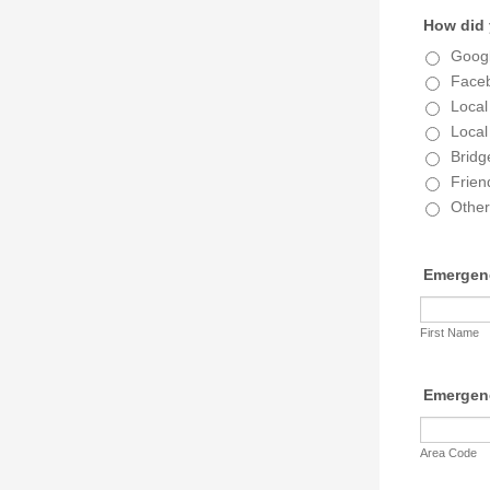
How did 
Goog
Face
Local
Local
Bridg
Frien
Other
Emergen
First Name
Emergen
Area Code