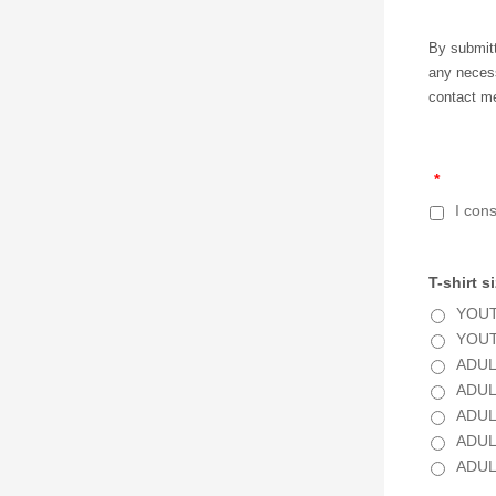
By submitt
any necess
contact me
*
I con
T-shirt s
YOUT
YOUT
ADUL
ADUL
ADUL
ADUL
ADUL