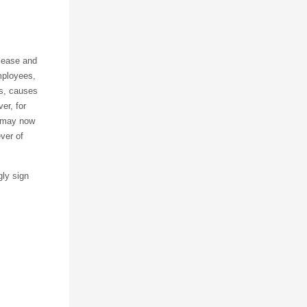
elease and
mployees,
es, causes
er, for
I may now
ever of
gly sign