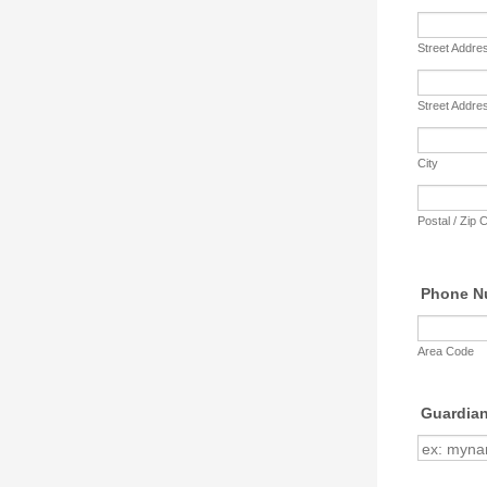
Street Addre
Street Addre
City
Postal / Zip 
Phone N
Area Code
Guardian