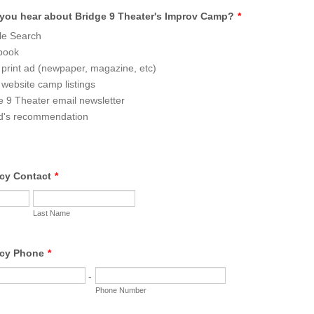
you hear about Bridge 9 Theater's Improv Camp?
*
le Search
book
 print ad (newpaper, magazine, etc)
 website camp listings
e 9 Theater email newsletter
d's recommendation
cy Contact
*
Last Name
cy Phone
*
-
Phone Number