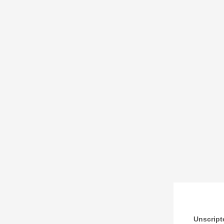
Unscript