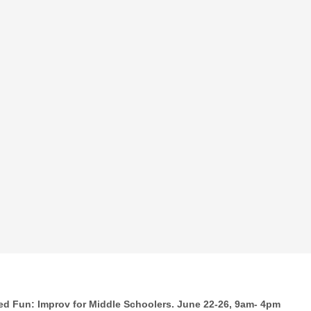
ed Fun: Improv for Middle Schoolers. June 22-26, 9am- 4pm