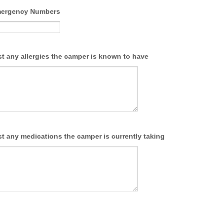
mergency Numbers
ist any allergies the camper is known to have
ist any medications the camper is currently taking