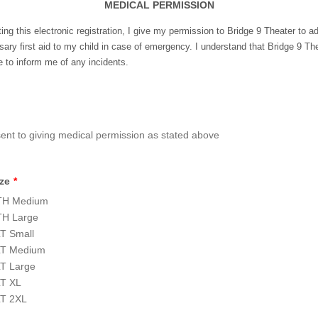
MEDICAL PERMISSION
ing this electronic registration, I give my permission to Bridge 9 Theater to a
ary first aid to my child in case of emergency. I understand that Bridge 9 The
 to inform me of any incidents.
sent to giving medical permission as stated above
ize
*
H Medium
H Large
T Small
T Medium
T Large
T XL
T 2XL