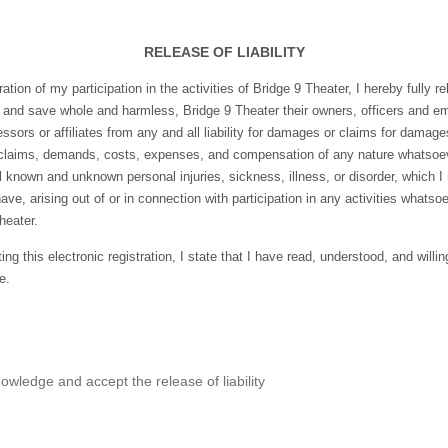
RELEASE OF LIABILITY
ation of my participation in the activities of Bridge 9 Theater, I hereby fully r
 and save whole and harmless, Bridge 9 Theater their owners, officers and e
essors or affiliates from any and all liability for damages or claims for damag
 claims, demands, costs, expenses, and compensation of any nature whatsoev
l known and unknown personal injuries, sickness, illness, or disorder, which 
ave, arising out of or in connection with participation in any activities whatso
heater.
ng this electronic registration, I state that I have read, understood, and willin
e.
owledge and accept the release of liability