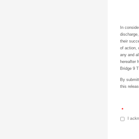
In consider
discharge,
their succ
of action,
any and al
hereafter h
Bridge 9 T
By submitti
this releas
*
I ackn