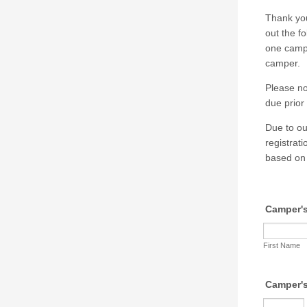
Thank you
out the f
one campe
camper.
Please no
due prior 
Due to ou
registrat
based on 
Camper'
First Name
Camper'