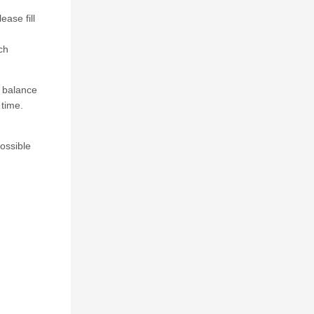
ase fill
ch
e balance
 time.
possible