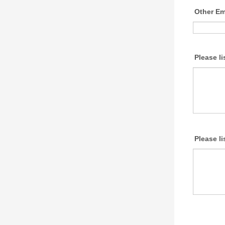
Other E
Please l
Please l