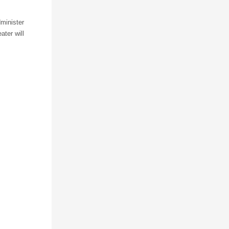
dminister
ater will