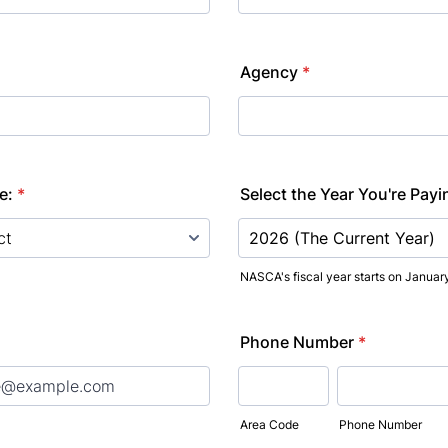
Agency
*
e:
*
Select the Year You're Payi
NASCA's fiscal year starts on January
Phone Number
*
Area Code
Phone Number