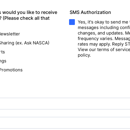
 would you like to receive
SMS Authorization
(Please check all that
Yes, it's okay to send me 
messages including confi
changes, and updates. 
ewsletter
frequency varies. Messag
haring (ex. Ask NASCA)
rates may apply. Reply S
View our terms of servic
rts
policy.
ngs
 Promotions