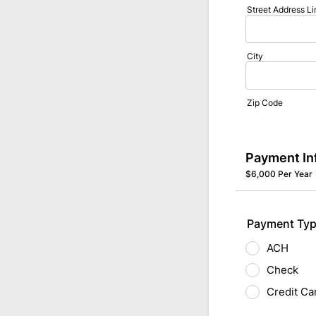
Street Address Li
City
Zip Code
Payment In
$6,000 Per Year
Payment Typ
ACH
Check
Credit Ca