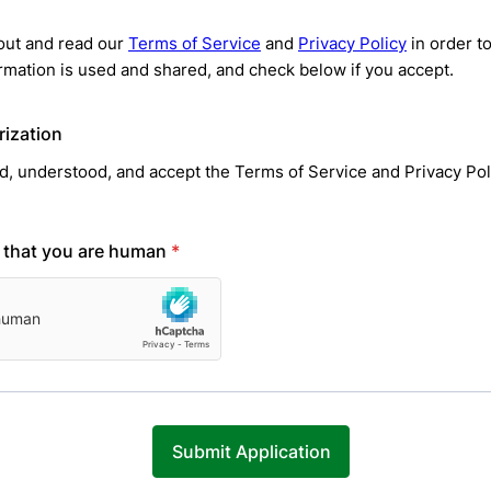
out and read our
Terms of Service
and
Privacy Policy
in order t
rmation is used and shared, and check below if you accept.
rization
ad, understood, and accept the Terms of Service and Privacy Pol
y that you are human
*
Submit Application