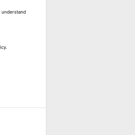
o understand
icy.