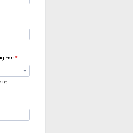
ng For:
*
 1st.