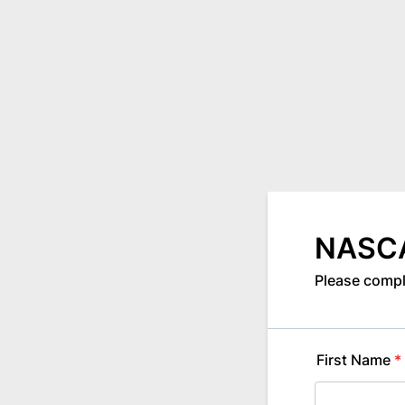
NASCA
Please compl
First Name
*