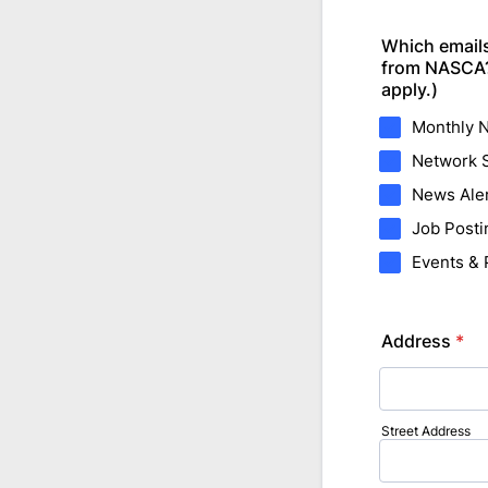
Which emails
from NASCA? 
apply.)
Monthly N
Network S
News Ale
Job Posti
Events &
Address
*
Street Address