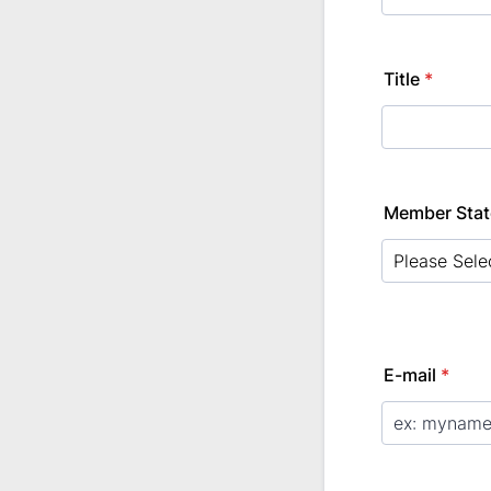
Title
*
Member Stat
E-mail
*