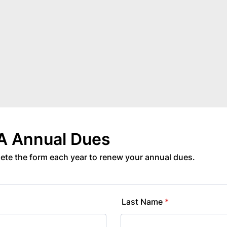
 Annual Dues
ete the form each year to renew your annual dues.
Last Name
*