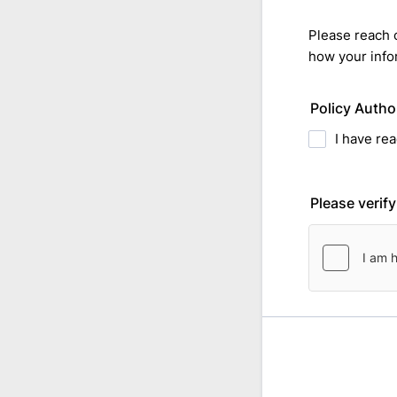
Please reach 
how your info
Policy Autho
I have re
Please verif