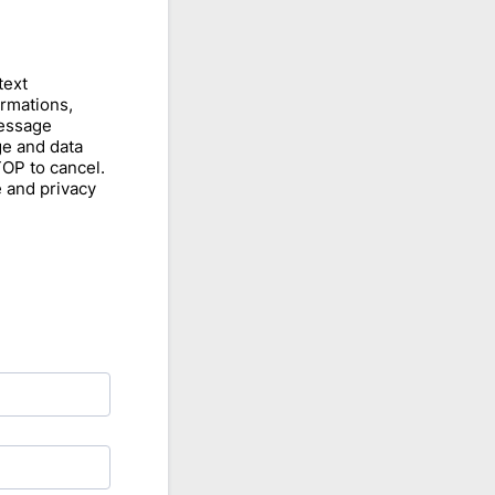
text
rmations,
Message
e and data
TOP to cancel.
e and privacy