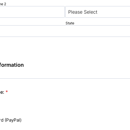
ne 2
State
formation
e:
*
rd (PayPal)