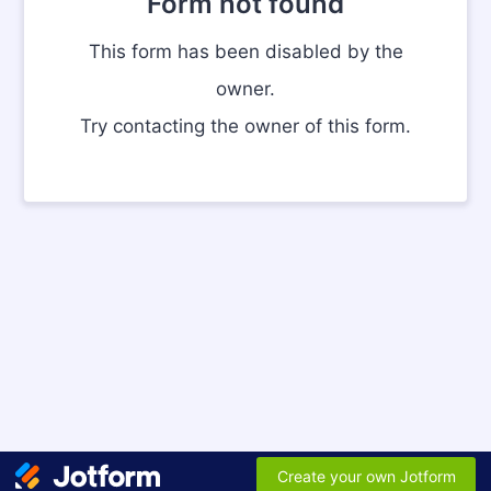
Form not found
This form has been disabled by the
owner.
Try contacting the owner of this form.
Create your own Jotform