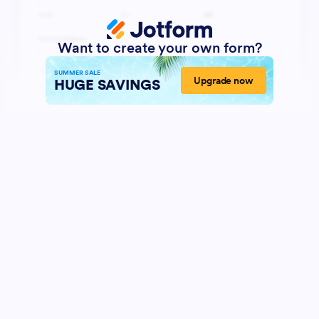
Want to create your own form?
SUMMER SALE
Upgrade now
HUGE SAVINGS