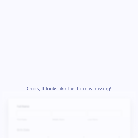
Oops, It looks like this form is missing!