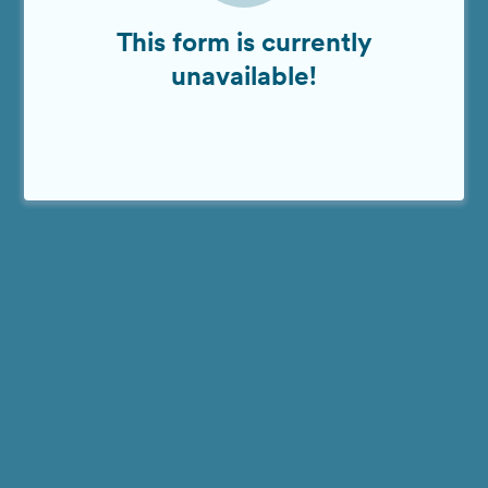
This form is currently
unavailable!