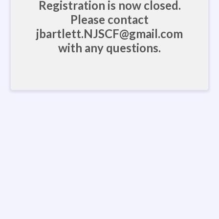
Registration is now closed.
Please contact
jbartlett.NJSCF@gmail.com
with any questions.