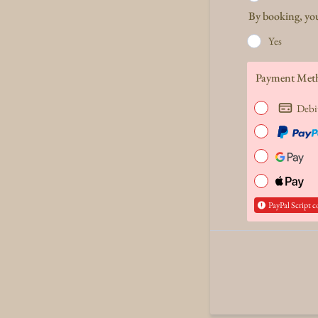
By booking, you
Yes
Payment Met
Debi
PayPal Script c