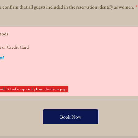
 confirm that all guests included in the reservation identify as women.
*
hods
t or Credit Card
ouldn't load as expected, please reload your page
Book Now