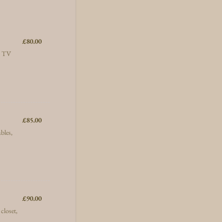
£80.00
£
80.00
e, TV
£85.00
£
85.00
bles,
£90.00
£
90.00
closet,