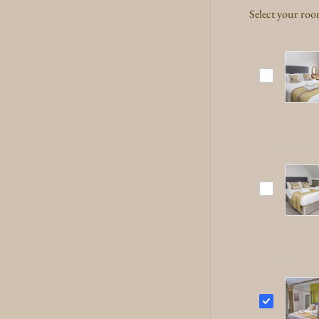
Select your ro