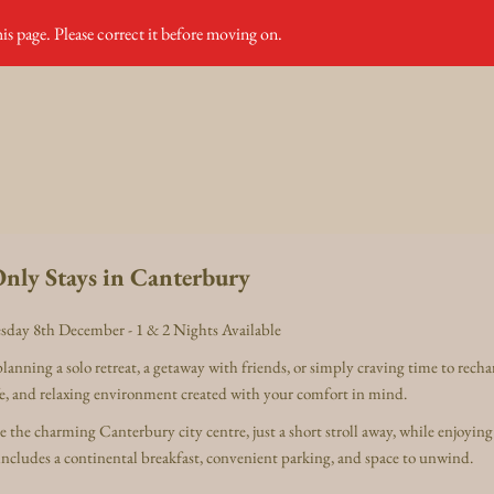
is page. Please correct it before moving on.
nly Stays in Canterbury
sday 8th December - 1 & 2 Nights Available
anning a solo retreat, a getaway with friends, or simply craving time to rech
afe, and relaxing environment created with your comfort in mind.
the charming Canterbury city centre, just a short stroll away, while enjoying
includes a continental breakfast, convenient parking, and space to unwind.