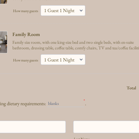
How many guests
Family Room 
Family size room, with one king-size bed and two single beds, with en-suite
bathroom, dressing table, coffee table, comfy chairs, TV and tea/coffee facilit
How many guests
Total
*
wing dietary requirements:
.
blanks