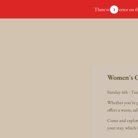
There is
error on th
1
Women's O
Sunday 6th - Tue
Whether you’re pl
offers a warm, s
Come and explore 
your stay, which 