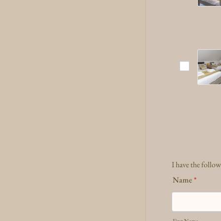
I have the follo
Name
*