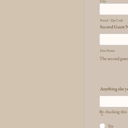
City
Postal / Zip Code
Second Guest 
First Name
The second guest
Anything else y
By checking this 
*
Yes