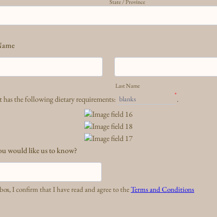
State / Province
Name
Last Name
*
 has the following dietary requirements:
.
blanks
ou would like us to know?
box, I confirm that I have read and agree to the
Terms and Conditions