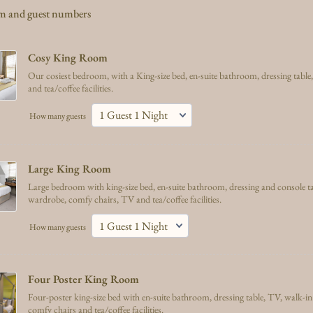
om and guest numbers
Cosy King Room 
Our cosiest bedroom, with a King-size bed, en-suite bathroom, dressing tabl
and tea/coffee facilities.
How many guests
Large King Room 
Large bedroom with king-size bed, en-suite bathroom, dressing and console ta
wardrobe, comfy chairs, TV and tea/coffee facilities.
How many guests
Four Poster King Room
Four-poster king-size bed with en-suite bathroom, dressing table, TV, walk-in 
comfy chairs and tea/coffee facilities.