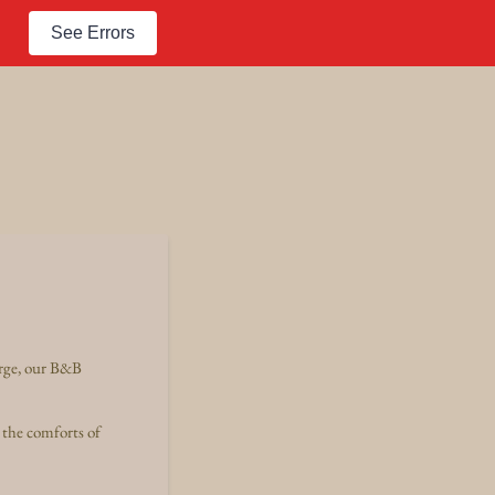
See Errors
arge, our B&B
 the comforts of