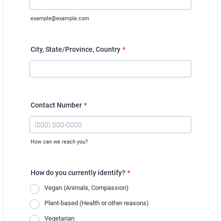
example@example.com
City, State/Province, Country
*
Contact Number
*
How can we reach you?
Format: (000) 000-0000.
How do you currently identify?
*
Vegan (Animals, Compassion)
Plant-based (Health or other reasons)
Vegetarian