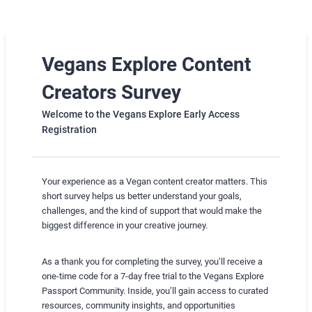
Vegans Explore Content
Creators Survey
Welcome to the Vegans Explore Early Access
Registration
Your experience as a Vegan content creator matters. This
short survey helps us better understand your goals,
challenges, and the kind of support that would make the
biggest difference in your creative journey.
As a thank you for completing the survey, you’ll receive a
one-time code for a 7-day free trial to the Vegans Explore
Passport Community. Inside, you’ll gain access to curated
resources, community insights, and opportunities