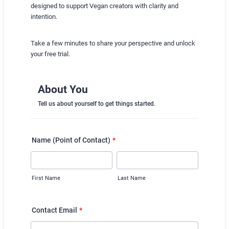
designed to support Vegan creators with clarity and
intention.
Take a few minutes to share your perspective and unlock
your free trial.
About You
Tell us about yourself to get things started.
Name (Point of Contact)
*
First Name
Last Name
Contact Email
*