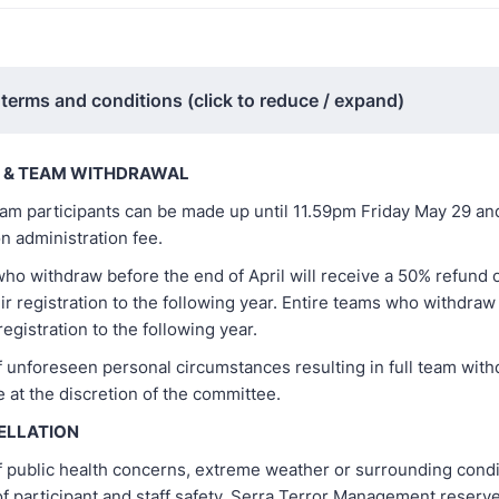
 terms and conditions (click to reduce / expand)
T & TEAM WITHDRAWAL
am participants can be made up until 11.59pm Friday May 29 and 
n administration fee.
who withdraw before the end of April will receive a 50% refund
eir registration to the following year. Entire teams who withdraw 
registration to the following year.
f unforeseen personal circumstances resulting in full team with
e at the discretion of the committee.
ELLATION
f public health concerns, extreme weather or surrounding condi
of participant and staff safety, Serra Terror Management reserve