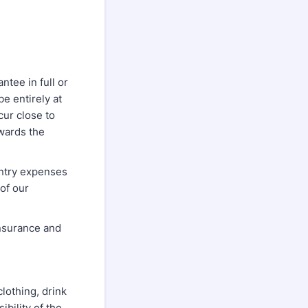
ntee in full or
be entirely at
cur close to
wards the
entry expenses
of our
nsurance and
clothing, drink
ibility of the