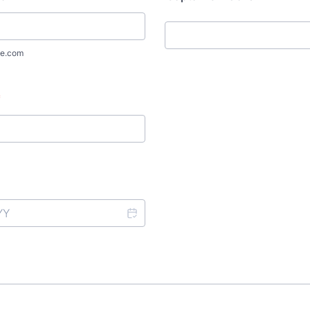
e.com
*