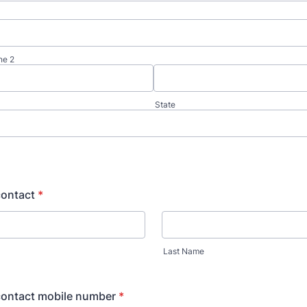
ne 2
State
ontact
*
Last Name
ontact mobile number
*