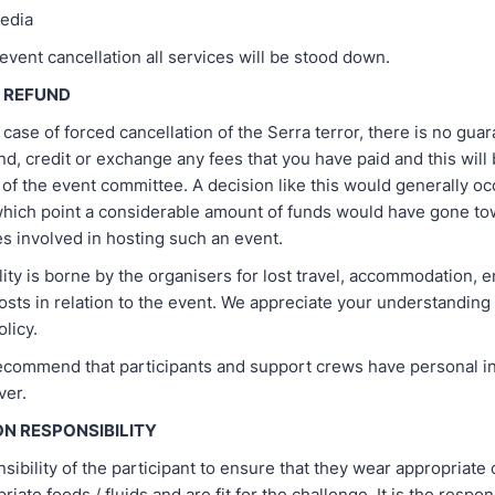
edia
 event cancellation all services will be stood down.
T REFUND
y case of forced cancellation of the Serra terror, there is no guara
und, credit or exchange any fees that you have paid and this will 
 of the event committee. A decision like this would generally oc
 which point a considerable amount of funds would have gone to
 involved in hosting such an event.
ity is borne by the organisers for lost travel, accommodation, 
osts in relation to the event. We appreciate your understanding 
olicy.
ecommend that participants and support crews have personal i
ver.
ON RESPONSIBILITY
onsibility of the participant to ensure that they wear appropriate 
iate foods / fluids and are fit for the challenge. It is the respons