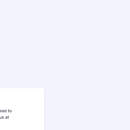
red to
us at