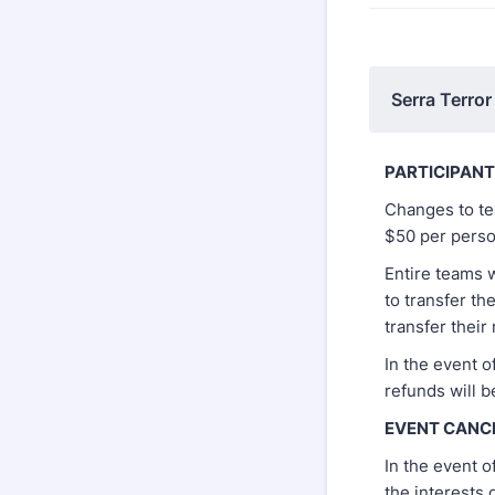
Serra Terror
PARTICIPAN
Changes to te
$50 per perso
Entire teams 
to transfer th
transfer their 
In the event o
refunds will b
EVENT CANC
In the event o
the interests 