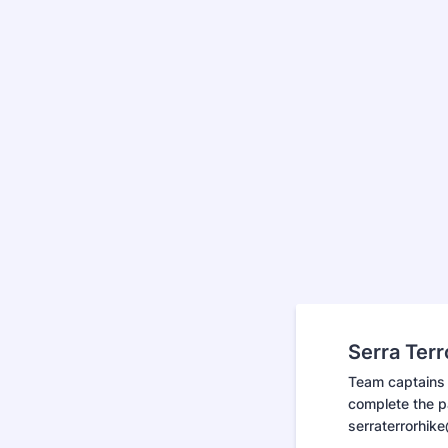
Serra Ter
Team captains 
complete the pa
serraterrorhik