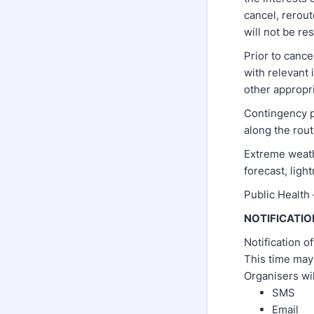
cancel, rerout
will not be re
Prior to canc
with relevant 
other appropri
Contingency p
along the rout
Extreme weathe
forecast, ligh
Public Health 
NOTIFICATIO
Notification o
This time may
Organisers wi
SMS
Email