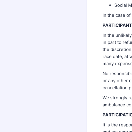
Social M
In the case of
PARTICIPAN
In the unlikel
in part to ref
the discretion
race date, at
many expenses
No responsibil
or any other c
cancellation p
We strongly r
ambulance co
PARTICIPATI
It is the resp
and eat appropr