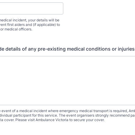
medical incident, your details will be
ent first aiders and (if applicable) to
or medical officers.
e details of any pre-existing medical conditions or injuries
e event of a medical incident where emergency medical transport is required, Am
ndividual participant for this service. The event organisers strongly recommend pa
a cover. Please visit Ambulance Victoria to secure your cover.