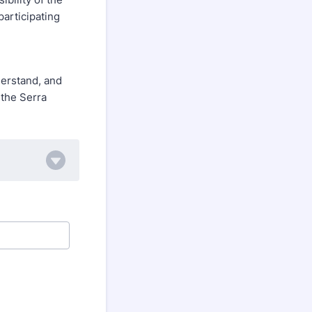
participating
derstand, and
 the Serra