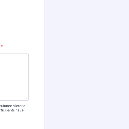
*
bulance Victoria
rticipants have