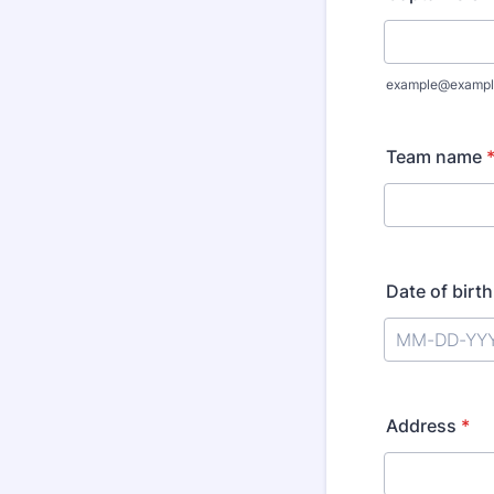
example@exampl
Team name
Date of birth
Address
*