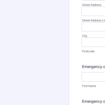
Street Address
Street Address Li
City
Postcode
Emergency c
First Name
Emergency c