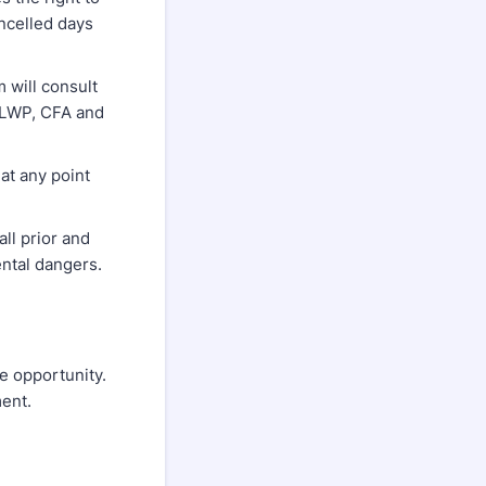
ancelled days
 will consult
DELWP, CFA and
at any point
ll prior and
ental dangers.
le opportunity.
ment.