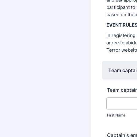
participant to
based on their
EVENT RULE
In registerin
agree to abid
Terror websi
Team captai
Team captai
First Name
Captain's em