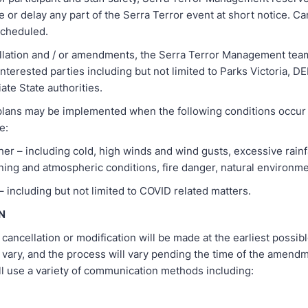
e or delay any part of the Serra Terror event at short notice. C
scheduled.
ellation and / or amendments, the Serra Terror Management team
interested parties including but not limited to Parks Victoria, 
ate State authorities.
lans may be implemented when the following conditions occur 
e:
r – including cold, high winds and wind gusts, excessive rainfa
tning and atmospheric conditions, fire danger, natural environm
– including but not limited to COVID related matters.
N
f cancellation or modification will be made at the earliest possib
 vary, and the process will vary pending the time of the amend
ll use a variety of communication methods including: