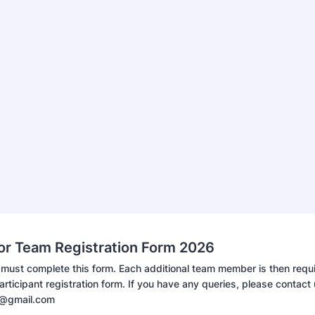
ror Team Registration Form 2026
must complete this form. Each additional team member is then requi
rticipant registration form. If you have any queries, please contact 
e@gmail.com