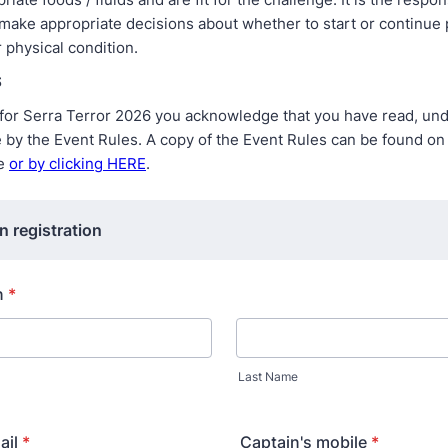
 make appropriate decisions about whether to start or continue 
 physical condition.
S
g for Serra Terror 2026 you acknowledge that you have read, un
e by the Event Rules. A copy of the Event Rules can be found on
te
or by clicking HERE
.
n registration
n
*
Last Name
ail
*
Captain's mobile
*