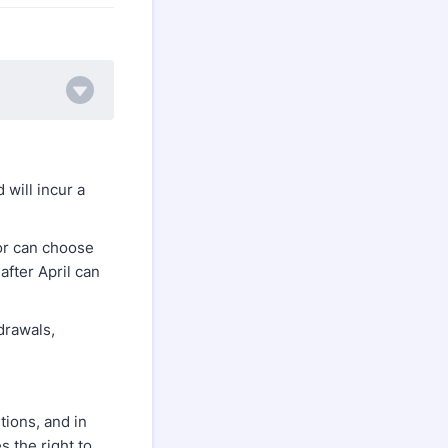
will incur a
 or can choose
after April can
drawals,
tions, and in
s the right to