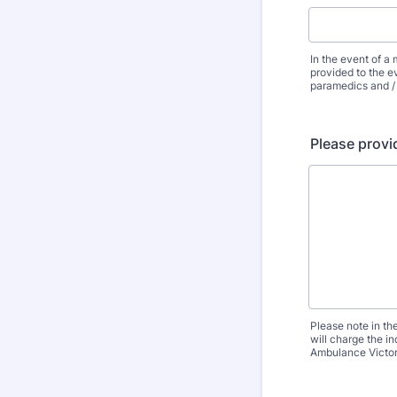
In the event of a 
provided to the ev
paramedics and / 
Please provid
Please note in th
will charge the i
Ambulance Victori