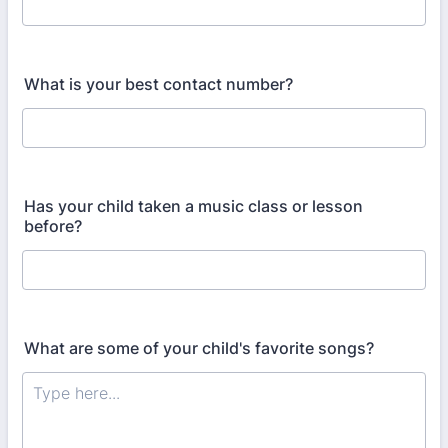
What is your best contact number?
Has your child taken a music class or lesson
before?
What are some of your child's favorite songs?