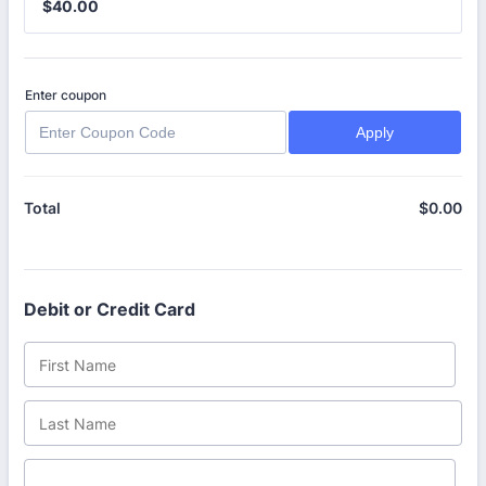
$40.00
$
40.00
Enter coupon
Apply
$
0.00
$0
Total
Debit or Credit Card