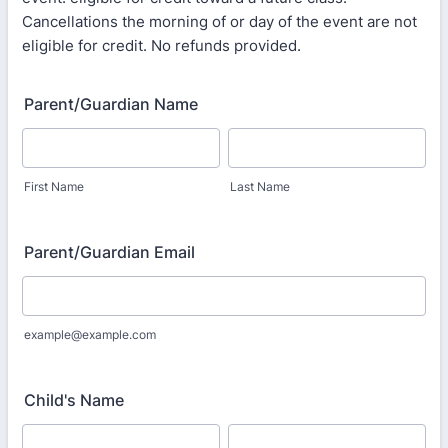
Cancellations the morning of or day of the event are not
eligible for credit. No refunds provided.
Parent/Guardian Name
First Name
Last Name
Parent/Guardian Email
example@example.com
Child's Name