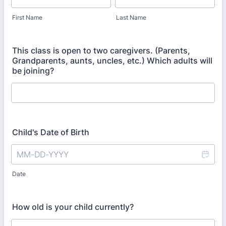
First Name
Last Name
This class is open to two caregivers. (Parents,
Grandparents, aunts, uncles, etc.) Which adults will
be joining?
Child's Date of Birth
Date
How old is your child currently?