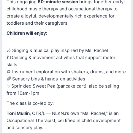
This engaging
60-minute session
brings together early-
childhood music therapy and occupational therapy to
create a joyful, developmentally rich experience for
toddlers and their caregivers.
Children will enjoy:
🎶 Singing & musical play inspired by Ms. Rachel
💃 Dancing & movement activities that support motor
skills
🥁 Instrument exploration with shakers, drums, and more
🌈 Sensory bins & hands-on activities
✨ Sprinkled Sweet Pea (pancake cart) also be selling
from 10am-1pm
The class is co-led by:
Toni Mullin
, OTR/L — NLKNJ’s own “Ms. Rachel,” is an
Occupational Therapist, certified in child development
and sensory play.