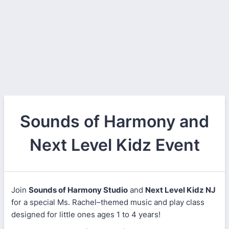
Sounds of Harmony and
Next Level Kidz Event
Join
Sounds of Harmony Studio
and
Next Level Kidz NJ
for a special Ms. Rachel–themed music and play class
designed for little ones ages 1 to 4 years!