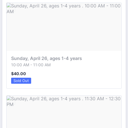
Sunday, April 26, ages 1-4 years 
10:00 AM - 11:00 AM
$40.00
$
40.00
Sold Out