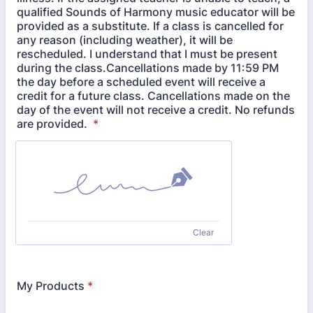
qualified Sounds of Harmony music educator will be
provided as a substitute. If a class is cancelled for
any reason (including weather), it will be
rescheduled. I understand that I must be present
during the class.Cancellations made by 11:59 PM
the day before a scheduled event will receive a
credit for a future class. Cancellations made on the
day of the event will not receive a credit. No refunds
are provided.
*
Clear
My Products
*