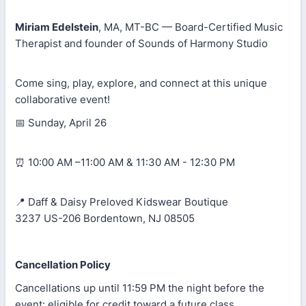
Miriam Edelstein
, MA, MT-BC — Board-Certified Music
Therapist and founder of Sounds of Harmony Studio
Come sing, play, explore, and connect at this unique
collaborative event!
📅 Sunday, April 26
⏰ 10:00 AM –11:00 AM & 11:30 AM - 12:30 PM
📍 Daff & Daisy Preloved Kidswear Boutique
3237 US-206 Bordentown, NJ 08505
Cancellation Policy
Cancellations up until 11:59 PM the night before the
event: eligible for credit toward a future class.