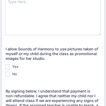
I allow Sounds of Harmony to use pictures taken of
myself or my child during the class as promotional
images for her studio.
Yes
No
By signing below, I understand that payment is
non-refundable. I agree that neither my child nor I
will attend class if we are experiencing any signs of
illness. If the assigned teacher is unable to teach, a