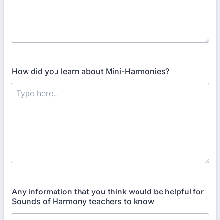
How did you learn about Mini-Harmonies?
Any information that you think would be helpful for
Sounds of Harmony teachers to know