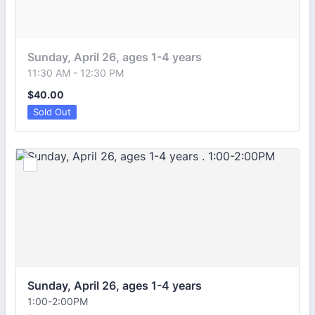
Sunday, April 26, ages 1-4 years 
11:30 AM - 12:30 PM
$40.00
$
40.00
Sold Out
Sunday, April 26, ages 1-4 years 
1:00-2:00PM