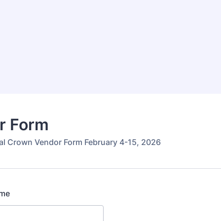
r Form
al Crown Vendor Form February 4-15, 2026
ame