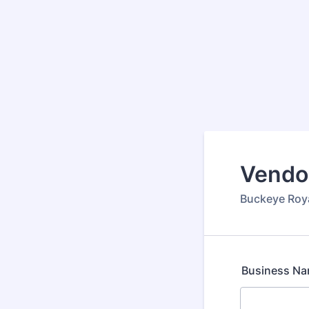
Vendo
Buckeye Roy
Business N