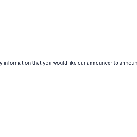
y information that you would like our announcer to announ