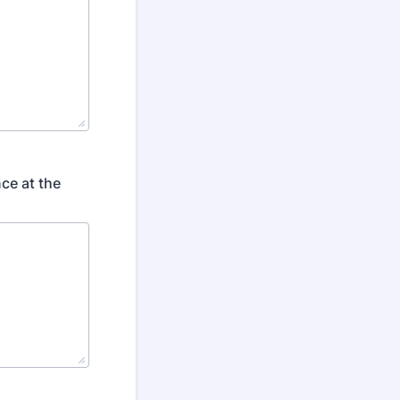
ce at the