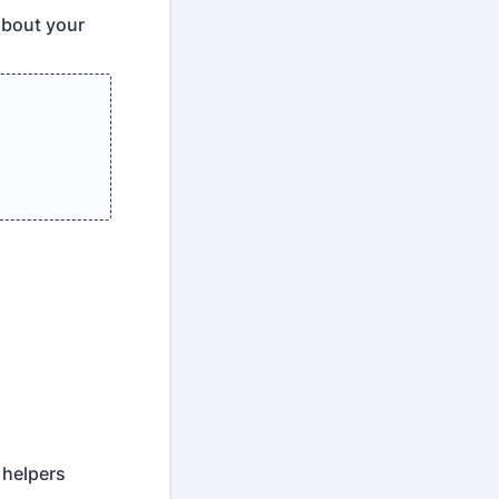
about your
 helpers