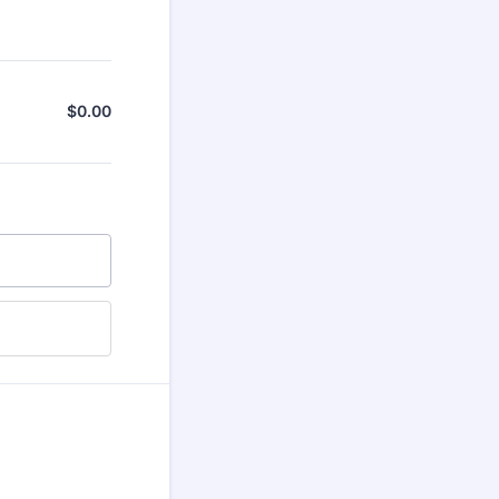
$
0.00
$0.00