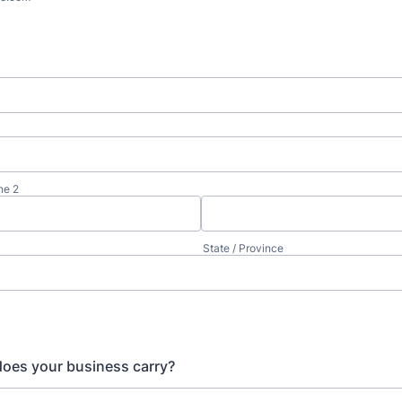
ne 2
State / Province
oes your business carry?