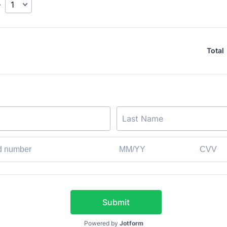
y
Total
Submit
Powered by
Jotform