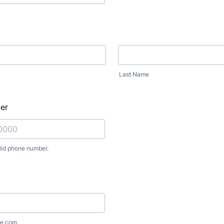
Last Name
er
lid phone number.
) 000-0000.
e.com