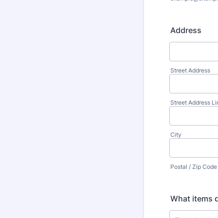
Address
Street Address
Street Address Li
City
Postal / Zip Code
What items d