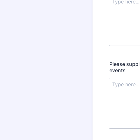
Please suppl
events