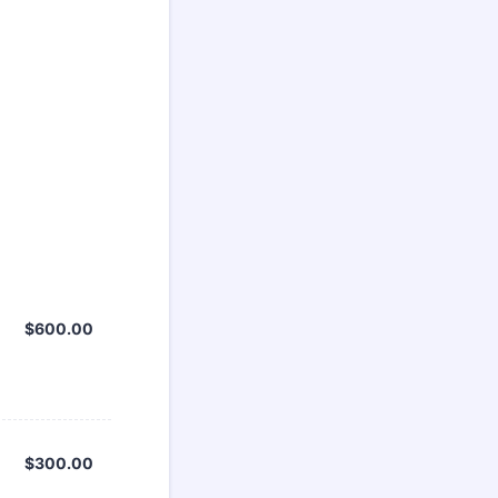
$600.00
$
600.00
$300.00
$
300.00