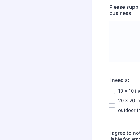
Please suppl
business
I need a:
10 x 10 i
20 x 20 i
outdoor t
I agree to n
liable for an