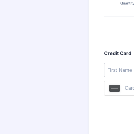
Quantit
Credit Card