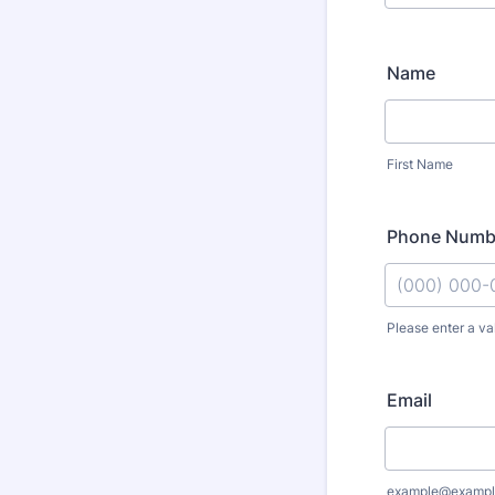
Name
First Name
Phone Numb
Please enter a va
Format: (000
Email
example@exampl