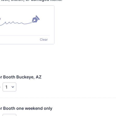
Clear
r Booth Buckeye, AZ
y
r Booth one weekend only