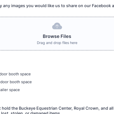
y any images you would like us to share on our Facebook 
Browse Files
Drag and drop files here
ndoor booth space
ndoor booth space
railer space
ot hold the Buckeye Equestrian Center, Royal Crown, and all
y lost, stolen, or damaged items.