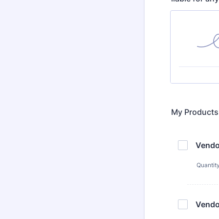
My Products
Vendo
Quantit
Vendo