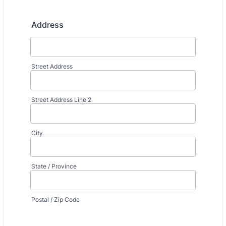
Address
Street Address
Street Address Line 2
City
State / Province
Postal / Zip Code