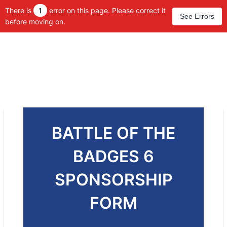
There is
1
error on this page. Please correct it
See Errors
before moving on.
BATTLE OF THE
BADGES 6
SPONSORSHIP
FORM