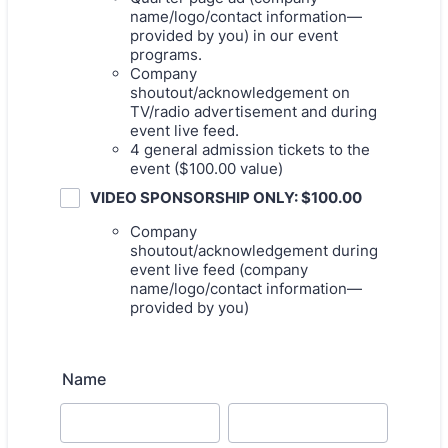
name/logo/contact information—
provided by you) in our event
programs.
Company
shoutout/acknowledgement on
TV/radio advertisement and during
event live feed.
4 general admission tickets to the
event ($100.00 value)
VIDEO SPONSORSHIP ONLY: $100.00
Company
shoutout/acknowledgement during
event live feed (company
name/logo/contact information—
provided by you)
Name