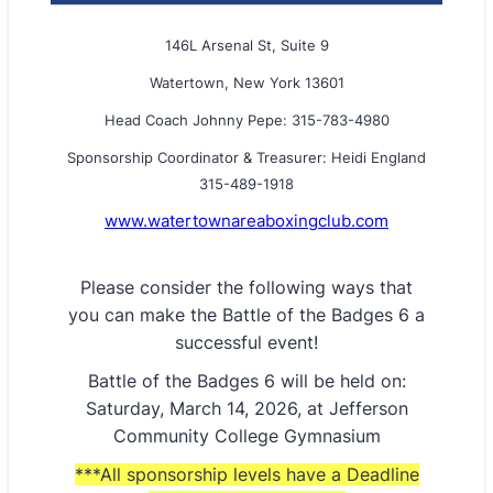
146L Arsenal St, Suite 9
Watertown, New York 13601
Head Coach Johnny Pepe: 315-783-4980
Sponsorship Coordinator & Treasurer: Heidi England
315-489-1918
www.watertownareaboxingclub.com
Please consider the following ways that
you can make the Battle of the Badges 6 a
successful event!
Battle of the Badges 6 will be held on:
Saturday, March 14, 2026, at Jefferson
Community College Gymnasium
***All sponsorship levels have a Deadline