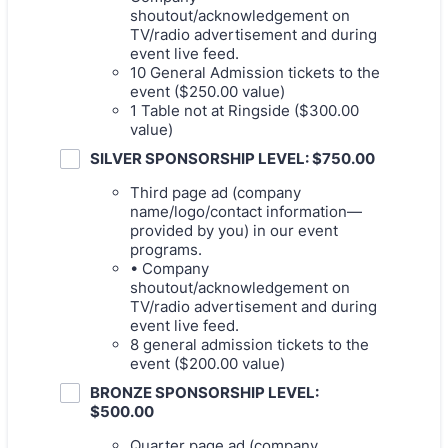
shoutout/acknowledgement on
TV/radio advertisement and during
event live feed.
10 General Admission tickets to the
event ($250.00 value)
1 Table not at Ringside ($300.00
value)
SILVER SPONSORSHIP LEVEL: $750.00
Third page ad (company
name/logo/contact information—
provided by you) in our event
programs.
• Company
shoutout/acknowledgement on
TV/radio advertisement and during
event live feed.
8 general admission tickets to the
event ($200.00 value)
BRONZE SPONSORSHIP LEVEL:
$500.00
Quarter page ad (company