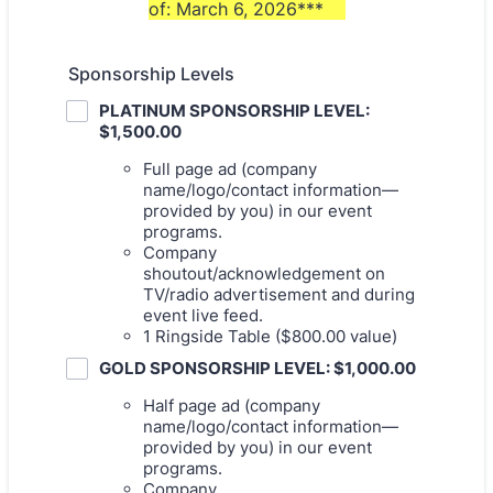
of: March 6, 2026***
Sponsorship Levels
PLATINUM SPONSORSHIP LEVEL:
$1,500.00
Full page ad (company
name/logo/contact information—
provided by you) in our event
programs.
Company
shoutout/acknowledgement on
TV/radio advertisement and during
event live feed.
1 Ringside Table ($800.00 value)
GOLD SPONSORSHIP LEVEL: $1,000.00
Half page ad (company
name/logo/contact information—
provided by you) in our event
programs.
Company