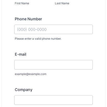
First Name
Last Name
Phone Number
Please enter a valid phone number.
Format: (000) 000-0000.
E-mail
example@example.com
Company