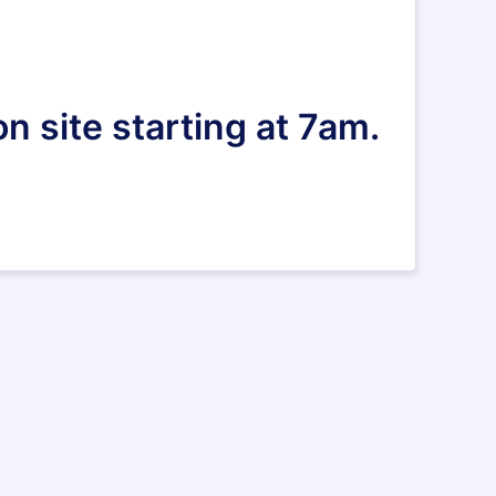
n site starting at 7am.