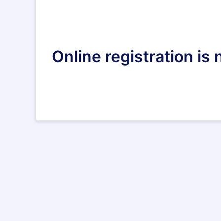
Online registration is