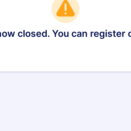
 now closed. You can register o