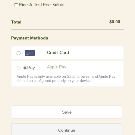
$65.00
Ride-A-Test Fee
$
65.00
$0.00
$
0.00
Total
Payment Methods
Credit Card
Apple Pay
Apple Pay is only available on Safari browser and Apple Pay
should be configured properly on your device.
Save
Continue