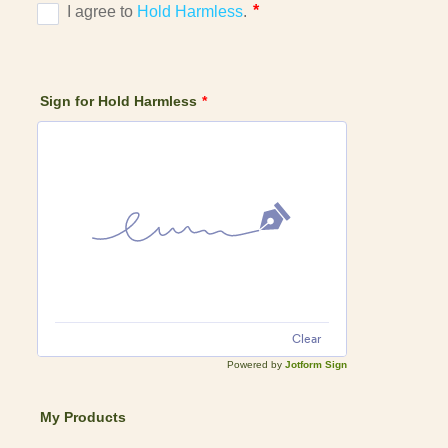
Sign for Hold Harmless
*
Clear
Powered by
Jotform Sign
My Products