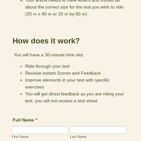
Your arena needs to have letters and should be
about the correct size for the test you wish to ride
(20 m x 40 m or 20 m by 60 m)
How does it work?
You will have a 30-minute time slot:
Ride through your test
Receive instant Scores and Feedback
Improve elements in your test with specific
exercises
You will get direct feedback as you are riding your
test, you will not receive a test sheet
Full Name
*
First Name
Last Name