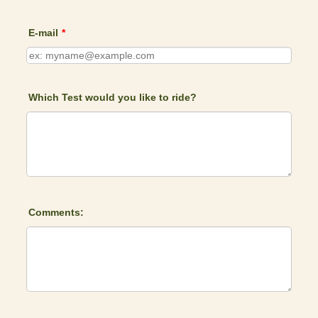
E-mail
*
Which Test would you like to ride?
Comments: