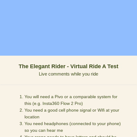
The Elegant Rider - Virtual Ride A Test
Live comments while you ride
You will need a Pivo or a comparable system for
this (e.g. Insta360 Flow 2 Pro)
You need a good cell phone signal or Wifi at your
location
You need headphones (connected to your phone)
so you can hear me