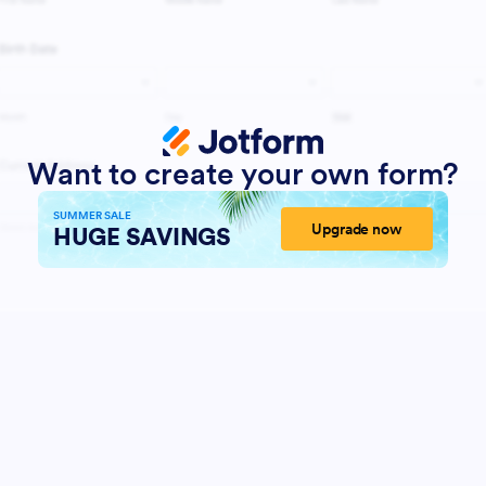
Want to create your own form?
SUMMER SALE
Upgrade now
HUGE SAVINGS