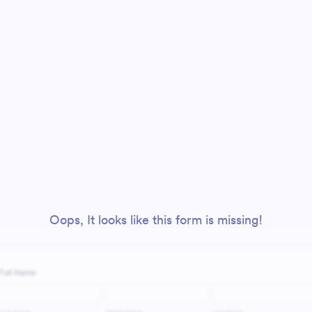
Oops, It looks like this form is missing!