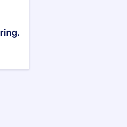
ring.