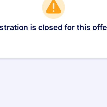
stration is closed for this offe