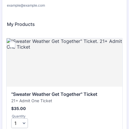
example@example.com
My Products
"Sweater Weather Get Together" Ticket
21+ Admit One Ticket
$35.00
$
35.00
Quantity