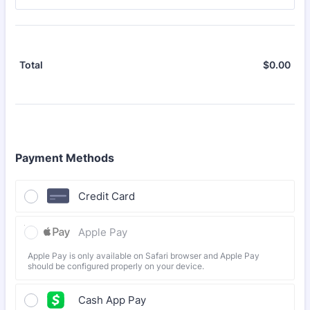
$
0.00
$0.
Total
Payment Methods
Credit Card
Apple Pay
Apple Pay is only available on Safari browser and Apple Pay
should be configured properly on your device.
Cash App Pay