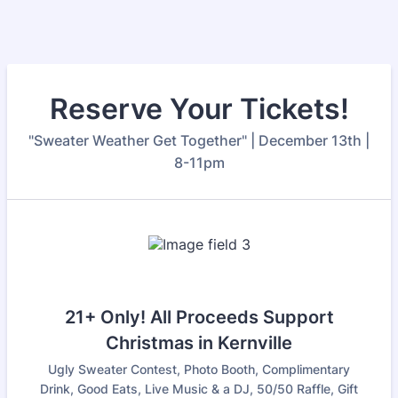
Reserve Your Tickets!
"Sweater Weather Get Together" | December 13th |
8-11pm
21+ Only! All Proceeds Support
Christmas in Kernville
Ugly Sweater Contest, Photo Booth, Complimentary
Drink, Good Eats, Live Music & a DJ, 50/50 Raffle, Gift