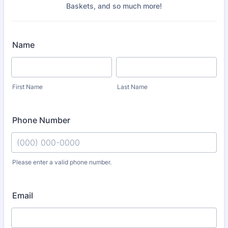
Baskets, and so much more!
Name
First Name
Last Name
Phone Number
Please enter a valid phone number.
Format: (000) 000-0000.
Email