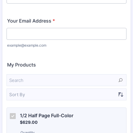
Your Email Address
*
example@example.com
My Products
Sort By
1/2 Half Page Full-Color 
$629.00
$
629.00
Quantity