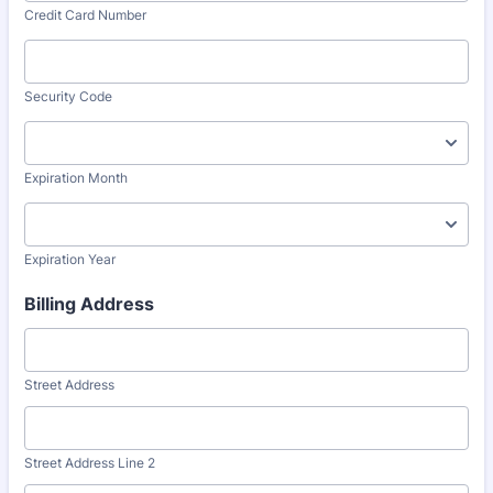
Credit Card Number
Security Code
Expiration Month
Expiration Year
Billing Address
Street Address
Street Address Line 2