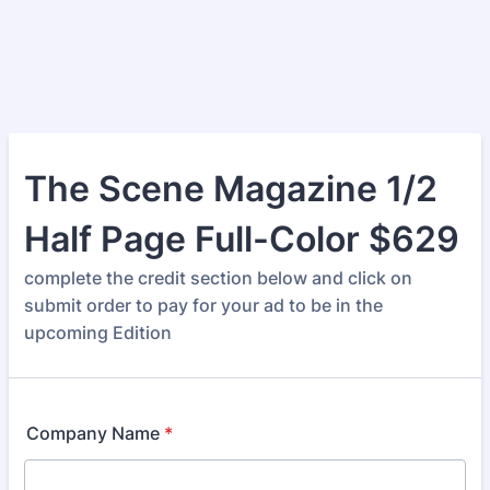
The Scene Magazine 1/2
Half Page Full-Color $629
complete the credit section below and click on
submit order to pay for your ad to be in the
upcoming Edition
Company Name
*