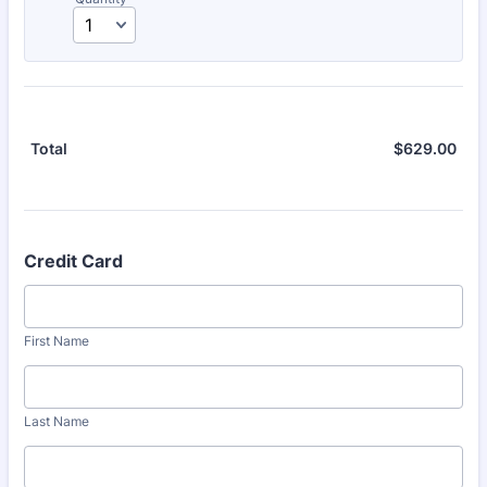
$
629.00
$0.
Total
Credit Card
First Name
Last Name