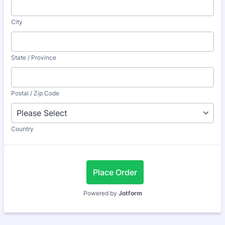
City
State / Province
Postal / Zip Code
Country
Place Order
Powered by
Jotform