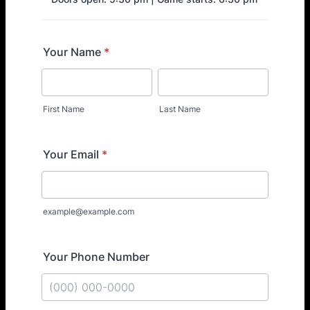
Your Name
*
First Name
Last Name
Your Email
*
example@example.com
Your Phone Number