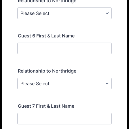
Relationship to Northridge
Guest 6 First & Last Name
Relationship to Northridge
Guest 7 First & Last Name