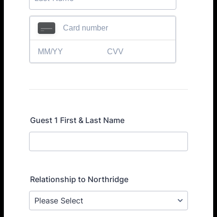
Guest 1 First & Last Name
Relationship to Northridge