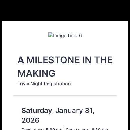
A MILESTONE IN THE
MAKING
Trivia Night Registration
Saturday, January 31,
2026
Doors open: 5:30 pm | Game starts: 6:30 pm