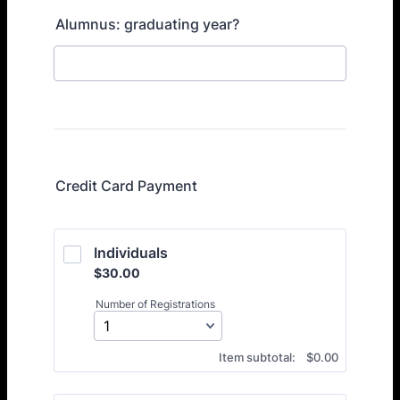
Alumnus: graduating year?
Credit Card Payment
Individuals
$30.00
$
30.00
Number of Registrations
$0.00
Item subtotal:
$
0.00