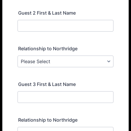
Guest 2 First & Last Name
Relationship to Northridge
Guest 3 First & Last Name
Relationship to Northridge