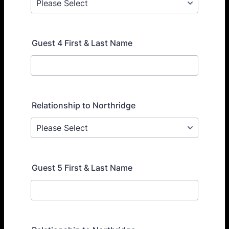
Guest 4 First & Last Name
Relationship to Northridge
Guest 5 First & Last Name