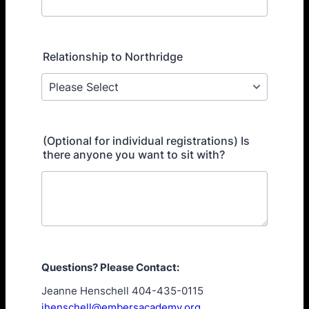
Relationship to Northridge
(Optional for individual registrations) Is
there anyone you want to sit with?
Questions? Please Contact:
Jeanne Henschell 404-435-0115
jhenschell@embersacademy.org