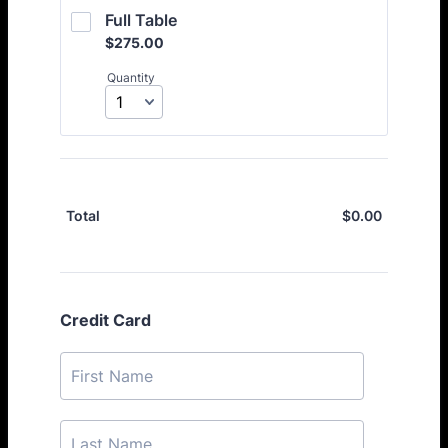
Full Table
$275.00
$
275.00
Quantity
$
0.00
$0.00
Total
Credit Card