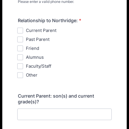
Please enter a valid phone number.
Format: (000) 000-0000.
Relationship to Northridge:
*
Current Parent
Past Parent
Friend
Alumnus
Faculty/Staff
Other
Current Parent: son(s) and current
grade(s)?