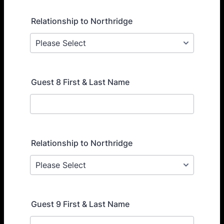
Relationship to Northridge
Guest 8 First & Last Name
Relationship to Northridge
Guest 9 First & Last Name