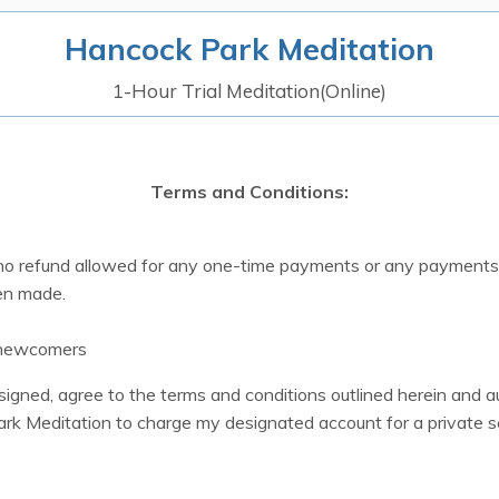
Hancock Park Meditation
1-Hour Trial Meditation(Online)
Terms and Conditions:
 no refund allowed for any one-time payments or any payments
en made.
 newcomers
rsigned, agree to the terms and conditions outlined herein and a
rk Meditation to charge my designated account for a private s