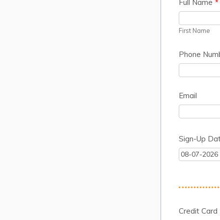
Full Name
*
First Name
Phone Num
Email
Sign-Up Da
Credit Card