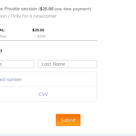
$25.00
e Private session
(
$
25.00
one-time payment)
on / Only for a newcomer
AL:
$25.00
otal:
$25.00
d
Submit