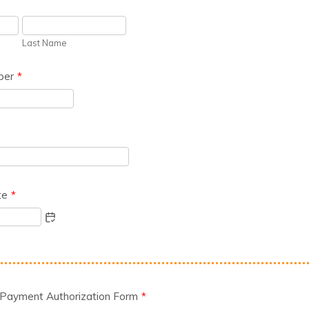
Last Name
ber
*
te
*
 Payment Authorization Form
*