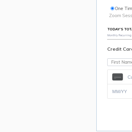
One Tim
Zoom Sessi
TODAY’S TOT
Monthly Recurring T
Credit Car