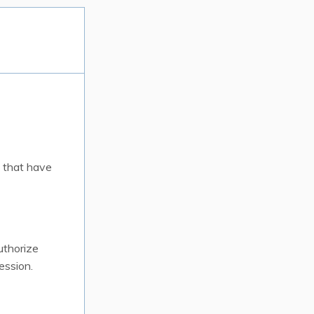
 that have
uthorize
ession.