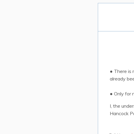
● There is
already be
● Only for
I, the unde
Hancock Pa