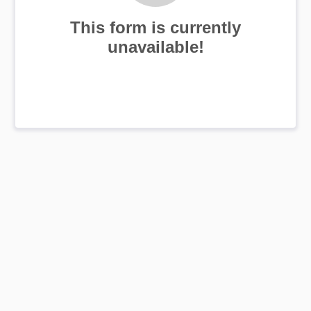
This form is currently
unavailable!