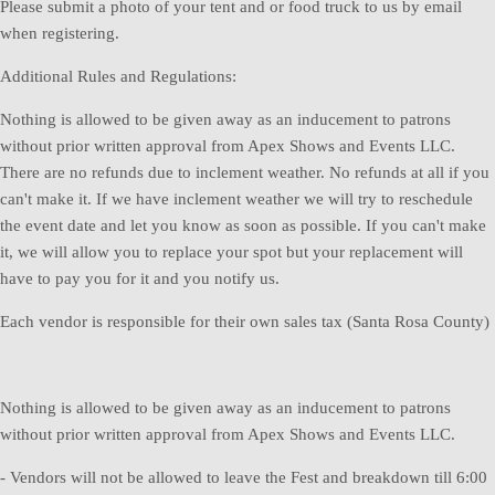
Please submit a photo of your tent and or food truck to us by email
when registering.
Additional Rules and Regulations:
Nothing is allowed to be given away as an inducement to patrons
without prior written approval from Apex Shows and Events LLC.
There are no refunds due to inclement weather. No refunds at all if you
can't make it. If we have inclement weather we will try to reschedule
the event date and let you know as soon as possible. If you can't make
it, we will allow you to replace your spot but your replacement will
have to pay you for it and you notify us.
Each vendor is responsible for their own sales tax (Santa Rosa County)
Nothing is allowed to be given away as an inducement to patrons
without prior written approval from Apex Shows and Events LLC.
- Vendors will not be allowed to leave the Fest and breakdown till 6:00