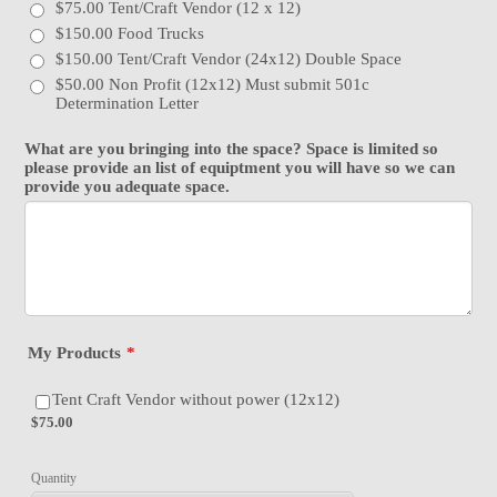
$75.00 Tent/Craft Vendor (12 x 12)
$150.00 Food Trucks
$150.00 Tent/Craft Vendor (24x12) Double Space
$50.00 Non Profit (12x12) Must submit 501c
Determination Letter
What are you bringing into the space? Space is limited so
please provide an list of equiptment you will have so we can
provide you adequate space.
My Products
*
$75.00
Tent Craft Vendor without power (12x12)
$
75.00
Quantity