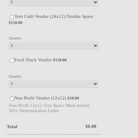
$150.00
Tent Craft Vendor (24x12) Double Space
$
150.00
Quantity
$150.00
Food Truck Vendor
$
150.00
Quantity
$50.00
Non Profit Vendor (12x12)
$
50.00
Non Profit 12x12 Tent Space Must submit
501c Determination Letter
$0.00
$
0.00
Total