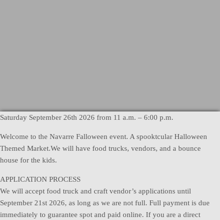
Saturday September 26th 2026 from 11 a.m. – 6:00 p.m.
Welcome to the Navarre Falloween event. A spooktcular Halloween
Themed Market.We will have food trucks, vendors, and a bounce
house for the kids.
APPLICATION PROCESS
We will accept food truck and craft vendor’s applications until
September 21st 2026, as long as we are not full. Full payment is due
immediately to guarantee spot and paid online. If you are a direct