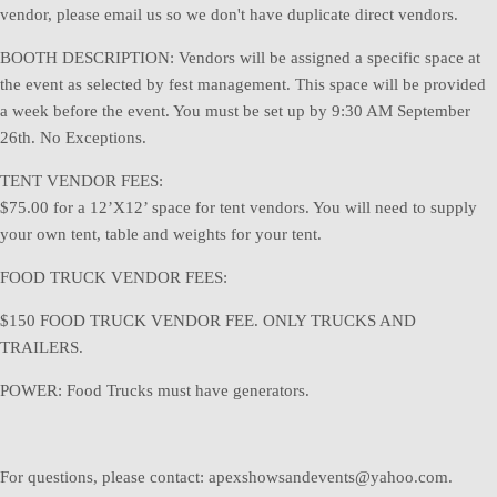
vendor, please email us so we don't have duplicate direct vendors.
BOOTH DESCRIPTION: Vendors will be assigned a specific space at
the event as selected by fest management. This space will be provided
a week before the event. You must be set up by 9:30 AM September
26th. No Exceptions.
TENT VENDOR FEES:
$75.00 for a 12’X12’ space for tent vendors. You will need to supply
your own tent, table and weights for your tent.
FOOD TRUCK VENDOR FEES:
$150 FOOD TRUCK VENDOR FEE. ONLY TRUCKS AND
TRAILERS.
POWER: Food Trucks must have generators.
For questions, please contact: apexshowsandevents@yahoo.com.