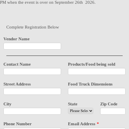
PM when the event is over on September 26th 2026.
Complete Registration Below
Vendor Name
Contact Name
Products/Food being sold
Street Address
Food Truck Dimensions
City
State
Zip Code
Phone Number
Email Address
*