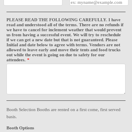
PLEASE READ THE FOLLOWING CAREFULLY. I have
read and understood all of the terms. There are no refunds if
we have to cancel for inclement weather that would prevent
us from having a successful event. We will try to reschedule
if we can get a new date but that is not guaranteed. Please
Initial and date below to agree with terms. Vendors are not
allowed to leave early and move their tents and food trucks
out while the event is going on due to safety for our
attendees.
*
Booth Selection Booths are rented on a first come, first served
basis.
Booth Options