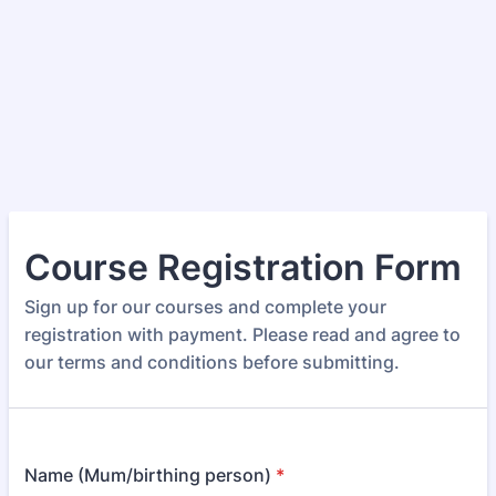
Course Registration Form
Sign up for our courses and complete your
registration with payment. Please read and agree to
our terms and conditions before submitting.
Name (Mum/birthing person)
*