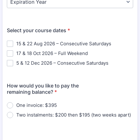
Select your course dates
*
15 & 22 Aug 2026 – Consecutive Saturdays
17 & 18 Oct 2026 – Full Weekend
5 & 12 Dec 2026 – Consecutive Saturdays
How would you like to pay the
remaining balance?
*
One invoice: $395
Two instalments: $200 then $195 (two weeks apart)