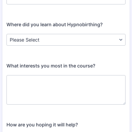
Where did you learn about Hypnobirthing?
What interests you most in the course?
How are you hoping it will help?