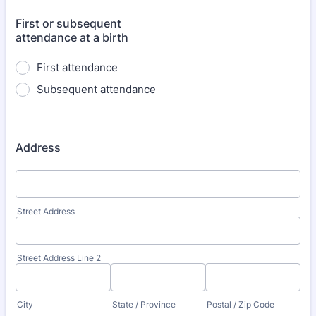
First or subsequent
attendance at a birth
First attendance
Subsequent attendance
Address
Street Address
Street Address Line 2
City
State / Province
Postal / Zip Code