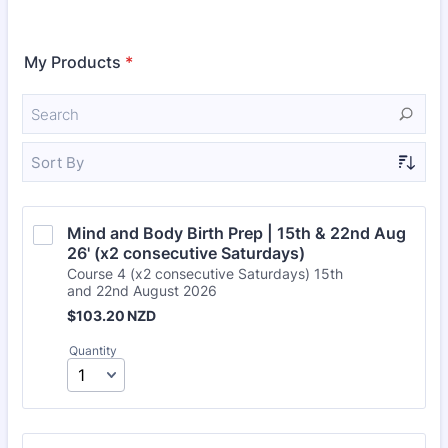
My Products
*
Sort By
Mind and Body Birth Prep | 15th & 22nd Aug 
26' (x2 consecutive Saturdays)
Course 4 (x2 consecutive Saturdays) 15th
and 22nd August 2026
$103.20 NZD
$
103.20
NZD
Quantity