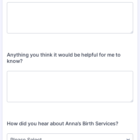
Anything you think it would be helpful for me to
know?
How did you hear about Anna’s Birth Services?