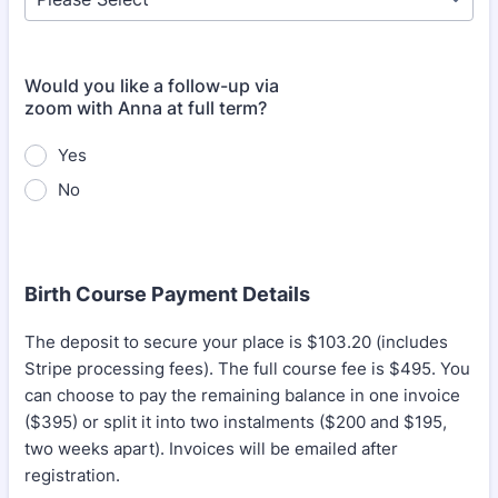
Would you like a follow-up via
zoom with Anna at full term?
Yes
No
Birth Course Payment Details
The deposit to secure your place is $103.20 (includes
Stripe processing fees). The full course fee is $495. You
can choose to pay the remaining balance in one invoice
($395) or split it into two instalments ($200 and $195,
two weeks apart). Invoices will be emailed after
registration.