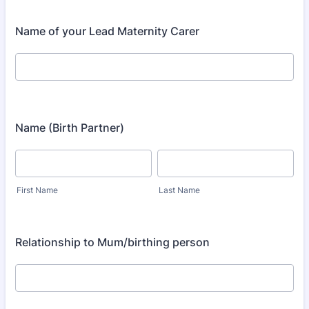
Name of your Lead Maternity Carer
Name (Birth Partner)
First Name
Last Name
Relationship to Mum/birthing person