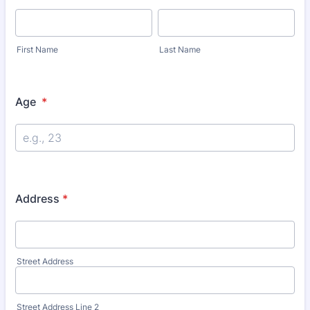
First Name
Last Name
Age
*
Address
*
Street Address
Street Address Line 2