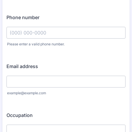
Phone number
Please enter a valid phone number.
Format: (000) 000-0000.
Email address
example@example.com
Occupation