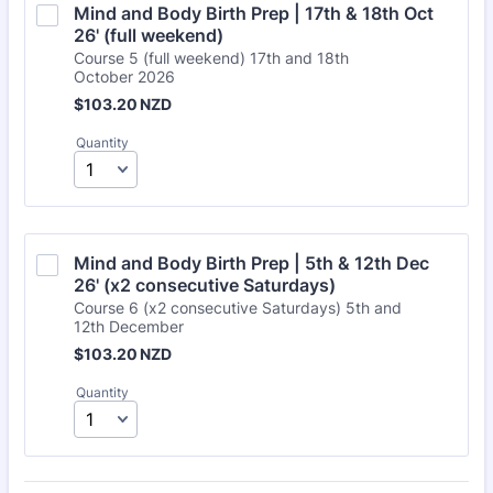
Mind and Body Birth Prep | 17th & 18th Oct 
26' (full weekend)
Course 5 (full weekend) 17th and 18th
October 2026
$103.20 NZD
$
103.20
NZD
Quantity
Mind and Body Birth Prep | 5th & 12th Dec 
26' (x2 consecutive Saturdays)
Course 6 (x2 consecutive Saturdays) 5th and
12th December
$103.20 NZD
$
103.20
NZD
Quantity