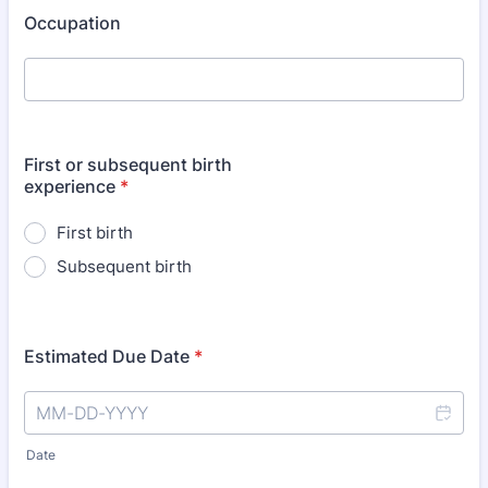
Occupation
First or subsequent birth
experience
*
First birth
Subsequent birth
Estimated Due Date
*
Date