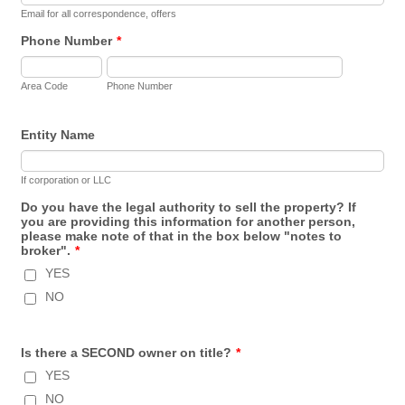
Email for all correspondence, offers
Phone Number
*
Area Code
Phone Number
Entity Name
If corporation or LLC
Do you have the legal authority to sell the property? If
you are providing this information for another person,
please make note of that in the box below "notes to
broker".
*
YES
NO
Is there a SECOND owner on title?
*
YES
NO