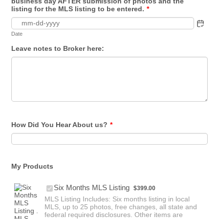
business day AFTER submission of photos and the
listing for the MLS listing to be entered.
*
Date
Leave notes to Broker here:
How Did You Hear About us?
*
My Products
$399.00
Six Months MLS Listing
$
399.00
MLS Listing Includes: Six months listing in local
MLS, up to 25 photos, free changes, all state and
federal required disclosures. Other items are