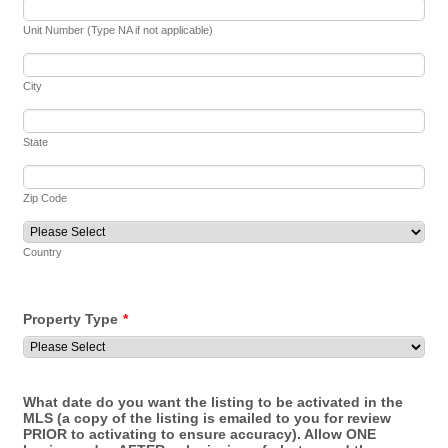
Unit Number (Type NA if not applicable)
City
State
Zip Code
Country
Property Type
*
What date do you want the listing to be activated in the
MLS (a copy of the listing is emailed to you for review
PRIOR to activating to ensure accuracy). Allow ONE