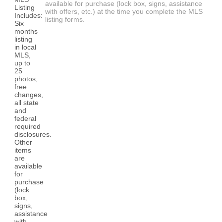
available for purchase (lock box, signs, assistance
with offers, etc.) at the time you complete the MLS
listing forms.