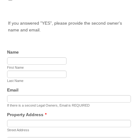
If you answered "YES", please provide the second owner's
name and email.
Name
First Name
Last Name
Email
If there is a second Legal Owners, Email is REQUIRED
Property Address
*
Street Address