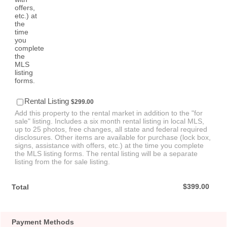
$299.00
Rental Listing
$
299.00
Add this property to the rental market in addition to the "for
sale" listing. Includes a six month rental listing in local MLS,
up to 25 photos, free changes, all state and federal required
disclosures. Other items are available for purchase (lock box,
signs, assistance with offers, etc.) at the time you complete
the MLS listing forms. The rental listing will be a separate
listing from the for sale listing.
$0.00
$
399.00
Total
Payment Methods