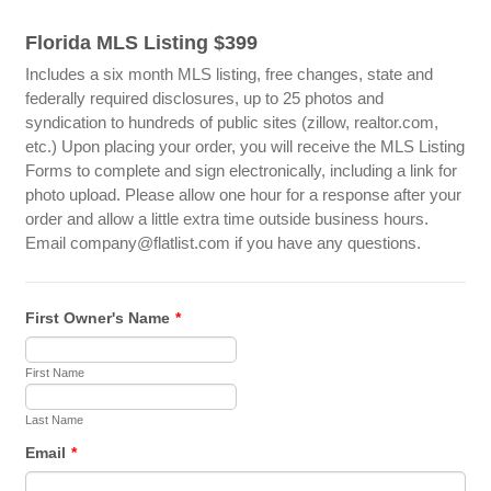
Florida MLS Listing $399
Includes a six month MLS listing, free changes, state and
federally required disclosures, up to 25 photos and
syndication to hundreds of public sites (zillow, realtor.com,
etc.) Upon placing your order, you will receive the MLS Listing
Forms to complete and sign electronically, including a link for
photo upload. Please allow one hour for a response after your
order and allow a little extra time outside business hours.
Email company@flatlist.com if you have any questions.
First Owner's Name
*
First Name
Last Name
Email
*