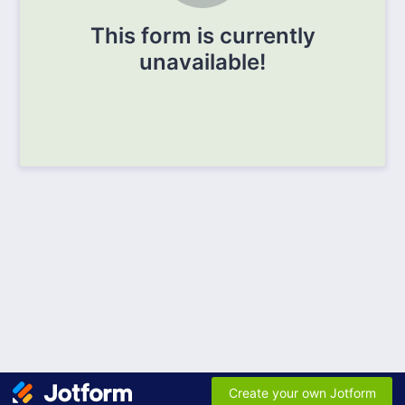
This form is currently
unavailable!
Create your own Jotform