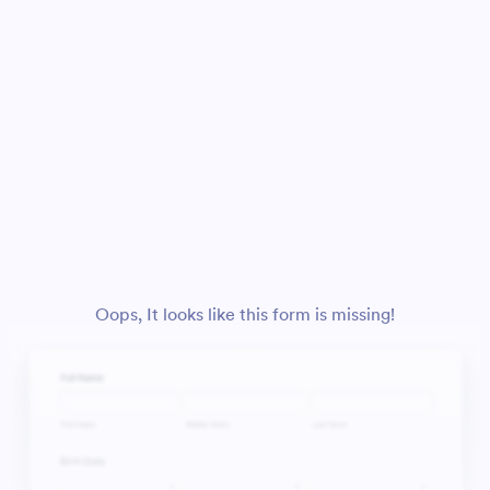
Oops, It looks like this form is missing!