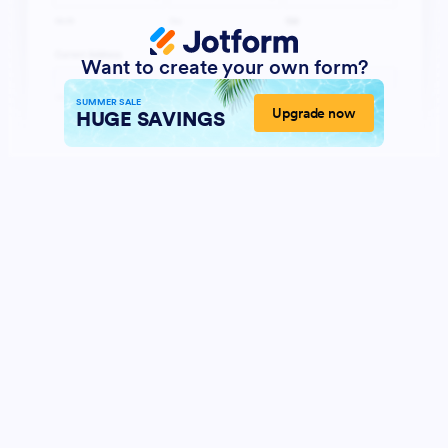
Want to create your own form?
SUMMER SALE
Upgrade now
HUGE SAVINGS