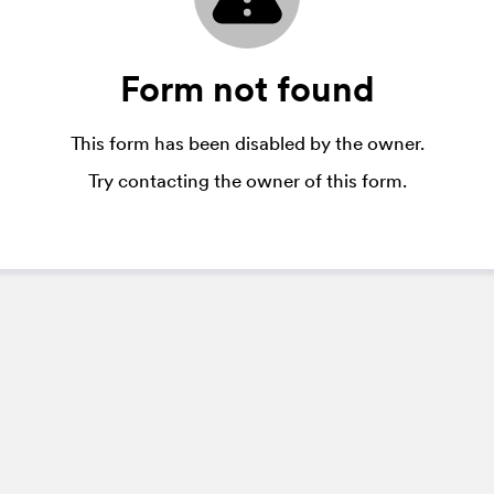
Form not found
This form has been disabled by the owner.
Try contacting the owner of this form.