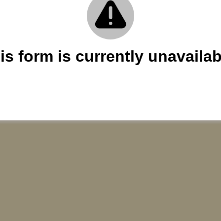
is form is currently unavailab