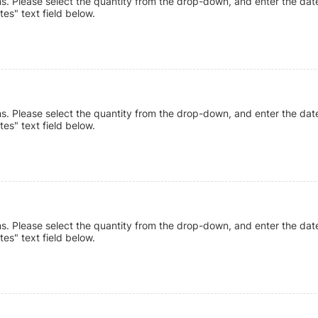
ns. Please select the quantity from the drop-down, and enter the date
tes" text field below.
ns. Please select the quantity from the drop-down, and enter the date
tes" text field below.
ns. Please select the quantity from the drop-down, and enter the date
tes" text field below.