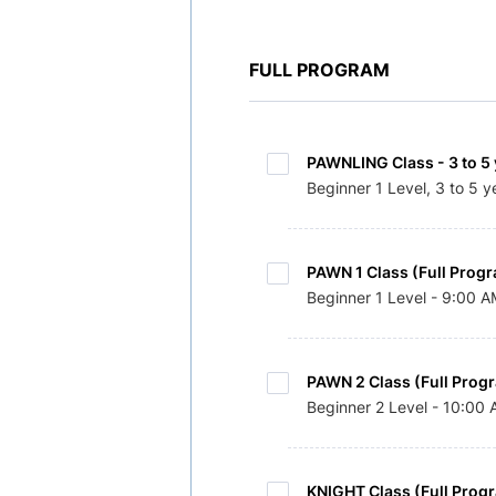
FULL PROGRAM
PAWNLING Class - 3 to 5 
Beginner 1 Level, 3 to 5 y
PAWN 1 Class (Full Progr
Beginner 1 Level - 9:00 
PAWN 2 Class (Full Prog
Beginner 2 Level - 10:00
KNIGHT Class (Full Prog