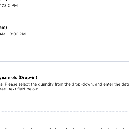
 12:00 PM
ram)
0 AM - 3:00 PM
years old (Drop-in)
ns. Please select the quantity from the drop-down, and enter the date
tes" text field below.