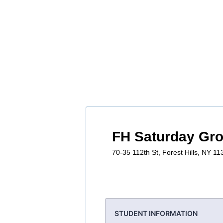
FH Saturday Gr
70-35 112th St, Forest Hills, NY 1
STUDENT INFORMATION