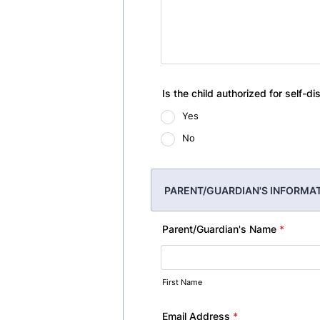
Is the child authorized for self-di
Yes
No
PARENT/GUARDIAN'S INFORMA
Parent/Guardian's Name
*
First Name
Email Address
*