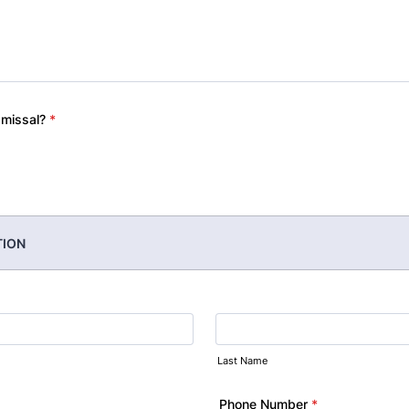
smissal?
*
TION
Last Name
Phone Number
*