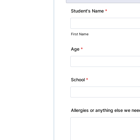
Student's Name
*
First Name
Age
*
School
*
Allergies or anything else we ne