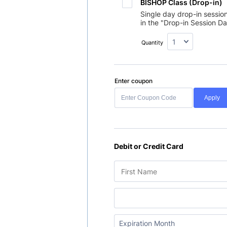
BISHOP Class (Drop-in)
Single day drop-in sessio
in the "Drop-in Session Da
Quantity
Enter coupon
Apply
Debit or Credit Card