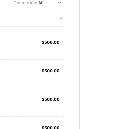
Categories:
All
$500.00
$
500.00
$500.00
$
500.00
$500.00
$
500.00
$500.00
$
500.00