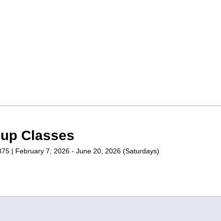
oup Classes
1375 | February 7, 2026 - June 20, 2026 (Saturdays)