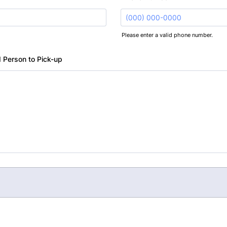
Please enter a valid phone number.
Format: (000) 000-0000.
 Person to Pick-up