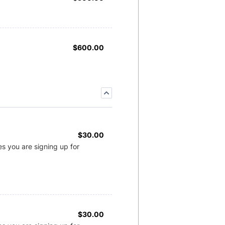
$600.00
$
600.00
$30.00
$
30.00
s you are signing up for
$30.00
$
30.00