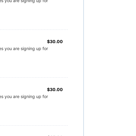
s you are signing up for
$30.00
$
30.00
s you are signing up for
$30.00
$
30.00
s you are signing up for