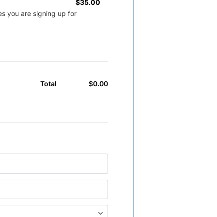
$35.00
$
35.00
s you are signing up for
$
0.00
$0.00
Total