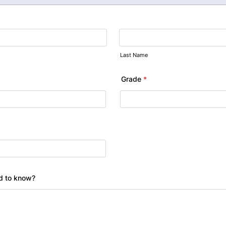
Last Name
Grade
*
ed to know?