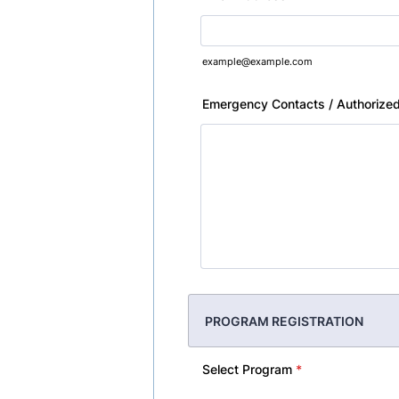
example@example.com
Emergency Contacts / Authorized
PROGRAM REGISTRATION
Select Program
*