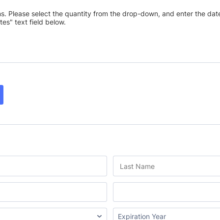
ns. Please select the quantity from the drop-down, and enter the date
tes" text field below.