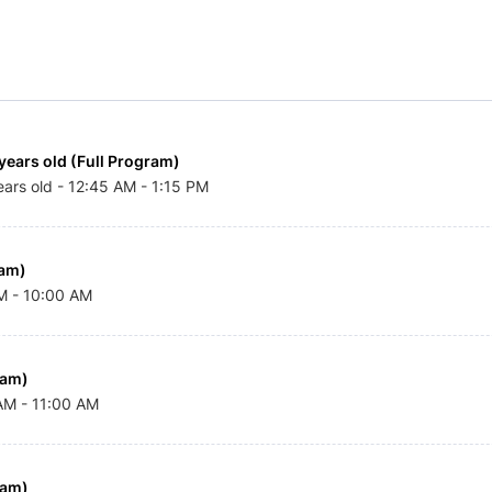
years old (Full Program)
ears old - 12:45 AM - 1:15 PM
am) 
AM - 10:00 AM
ram)
 AM - 11:00 AM
ram)