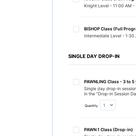
Knight Level - 11:00 AM -
BISHOP Class (Full Prog
Intermediate Level - 1:3
SINGLE DAY DROP-IN
PAWNLING Class - 3 to 5 
Single day drop-in sessio
in the "Drop-in Session Da
Quantity
PAWN 1 Class (Drop-in) 