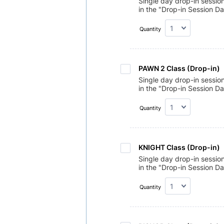
Single day drop-in sessio
in the "Drop-in Session Da
Quantity
PAWN 2 Class (Drop-in) 
Single day drop-in sessio
in the "Drop-in Session Da
Quantity
KNIGHT Class (Drop-in)
Single day drop-in sessio
in the "Drop-in Session Da
Quantity