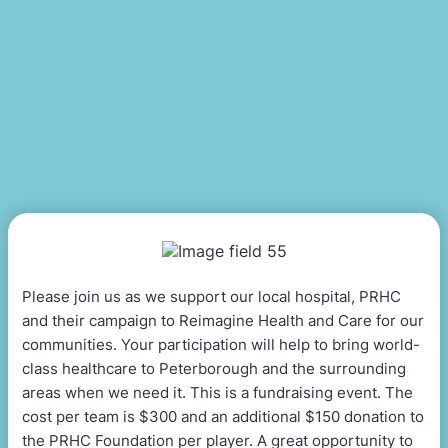
Please join us as we support our local hospital, PRHC
and their campaign to Reimagine Health and Care for our
communities. Your participation will help to bring world-
class healthcare to Peterborough and the surrounding
areas when we need it. This is a fundraising event. The
cost per team is $300 and an additional $150 donation to
the PRHC Foundation per player. A great opportunity to