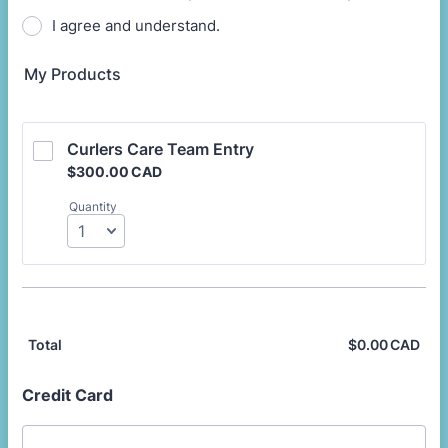
I agree and understand.
My Products
Curlers Care Team Entry
$300.00 CAD
$
300.00
CAD
Quantity
$
0.00
CAD
$0.
Total
Credit Card