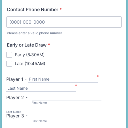
Contact Phone Number
*
Please enter a valid phone number.
Format: (000) 000-0000.
Early or Late Draw
*
Early (8:30AM)
Late (10:45AM)
*
Player 1 -
First Name
*
Last Name
Player 2 -
First Name
Last Name
Player 3 -
First Name