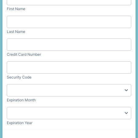
First Name
Last Name
Credit Card Number
Security Code
Expiration Month
Expiration Year