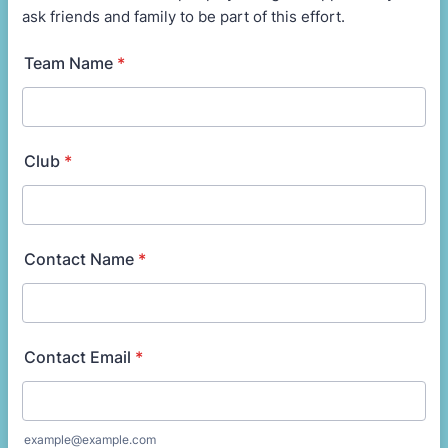
ask friends and family to be part of this effort.
Team Name
*
Club
*
Contact Name
*
Contact Email
*
example@example.com