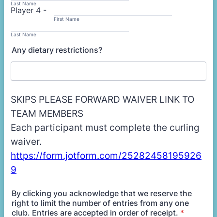
Last Name
Player 4 -
First Name
Last Name
Any dietary restrictions?
SKIPS PLEASE FORWARD WAIVER LINK TO
TEAM MEMBERS
Each participant must complete the curling
waiver.
https://form.jotform.com/25282458195926
9
By clicking you acknowledge that we reserve the
right to limit the number of entries from any one
club. Entries are accepted in order of receipt.
*