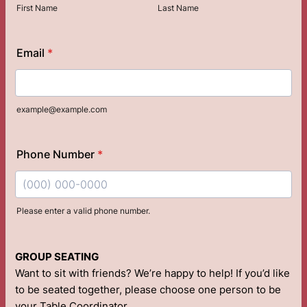
First Name
Last Name
Email
*
example@example.com
Phone Number
*
Please enter a valid phone number.
Format: (000) 000-0000.
GROUP SEATING
Want to sit with friends? We’re happy to help! If you’d like
to be seated together, please choose one person to be
your Table Coordinator.