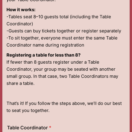
How it works:
-Tables seat 8–10 guests total (including the Table
Coordinator)
-Guests can buy tickets together or register separately
-To sit together, everyone must enter the same Table
Coordinator name during registration
Registering a table for less than 8?
If fewer than 8 guests register under a Table
Coordinator, your group may be seated with another
small group. In that case, two Table Coordinators may
share a table.
That’s it! If you follow the steps above, we’ll do our best
to seat you together.
Table Coordinator
*