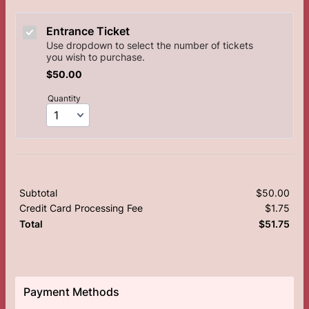
Entrance Ticket
Use dropdown to select the number of tickets
you wish to purchase.
$50.00
$
50.00
Quantity
Subtotal
$
50.00
$0.
Credit Card Processing Fee
$
1.75
$0.
$
51.75
$0.
Total
Payment Methods