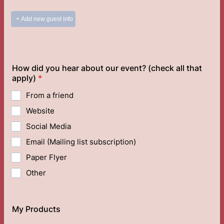
How did you hear about our event? (check all that
apply)
*
From a friend
Website
Social Media
Email (Mailing list subscription)
Paper Flyer
Other
My Products