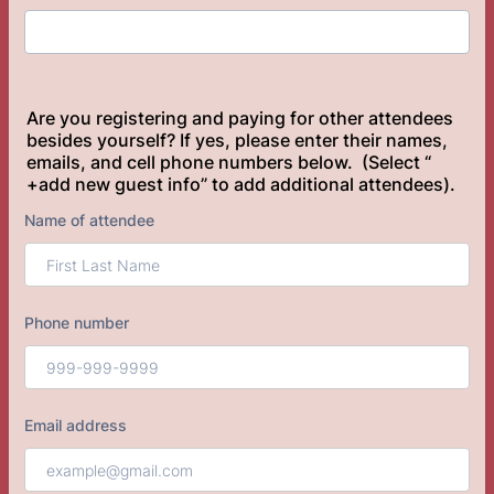
Are you registering and paying for other attendees
besides yourself? If yes, please enter their names,
emails, and cell phone numbers below. (Select “
+add new guest info” to add additional attendees).