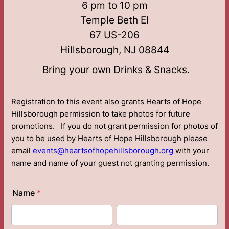
6 pm to 10 pm
Temple Beth El
67 US-206
Hillsborough, NJ 08844
Bring your own Drinks & Snacks.
Registration to this event also grants Hearts of Hope
Hillsborough permission to take photos for future
promotions. If you do not grant permission for photos of
you to be used by Hearts of Hope Hillsborough please
email
events@heartsofhopehillsborough.org
with your
name and name of your guest not granting permission.
Name
*