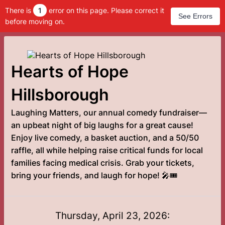
There is
1
error on this page. Please correct it
See Errors
before moving on.
Hearts of Hope
Hillsborough
Laughing Matters, our annual comedy fundraiser—
an upbeat night of big laughs for a great cause!
Enjoy live comedy, a basket auction, and a 50/50
raffle, all while helping raise critical funds for local
families facing medical crisis. Grab your tickets,
bring your friends, and laugh for hope! 🎤🎟️
Thursday, April 23, 2026: