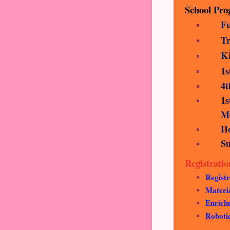
School Pr
Fu
Tr
K
1
4t
1
Mo
H
S
Registrati
Registr
Materi
Enrichm
Roboti