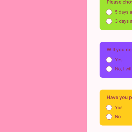
Please cho
5 days 
3 days 
Will you ne
Yes
No, I wi
Have you pr
Yes
No