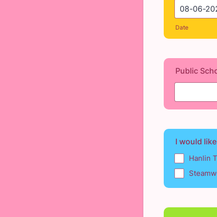
Date
Public Sch
I would like
Hanlin 
Steamwo