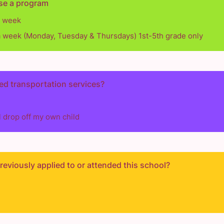
se a program
a week
a week (Monday, Tuesday & Thursdays) 1st-5th grade only
ed transportation services?
ll drop off my own child
eviously applied to or attended this school?