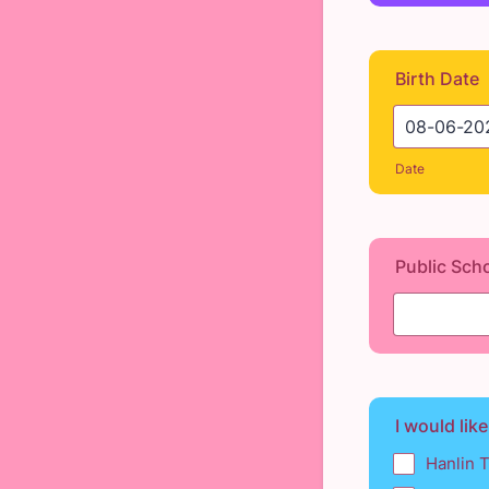
Birth Date
Date
Public Sch
I would like
Hanlin 