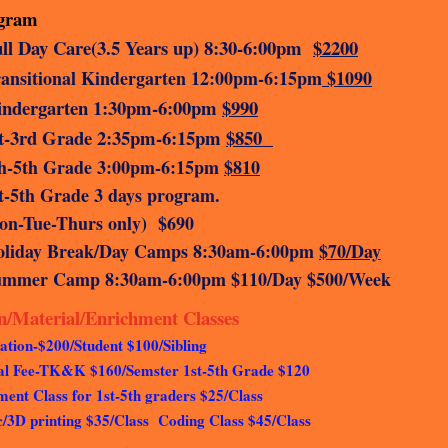
ogram
ll Day Care(3.5 Years up)
8:30-6:00pm
$2200
ansitional Kindergarten 12:00pm-6:15pm
$1090
indergarten 1:30pm-6:00pm
$990
st-3rd Grade 2:35pm-6:15pm
$850
h-5th Grade 3:00pm-6:15pm
$810
st-5th Grade 3 days progr
n-Tue-Thurs only) $690
oliday Break/Day Camps 8:30am-6:00pm
$70/Day
ummer Camp 8:30am-6:00pm $110/Day $500/Week
on/Material/Enrichment Classes
ation-$200/Student $100/Sibling
al Fee-TK&K $160/Semster 1st-5th Grade $120
ent Class for 1st-5th graders $25/Class
c/3D printing $35/Class Coding Class $45/Class