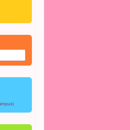
Campus)