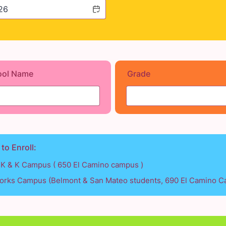
ool Name
Grade
 to Enroll:
TK & K Campus ( 650 El Camino campus )
rks Campus (Belmont & San Mateo students, 690 El Camino 