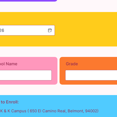
ool Name
Grade
 to Enroll:
TK & K Campus ( 650 El Camino Real, Belmont, 94002)