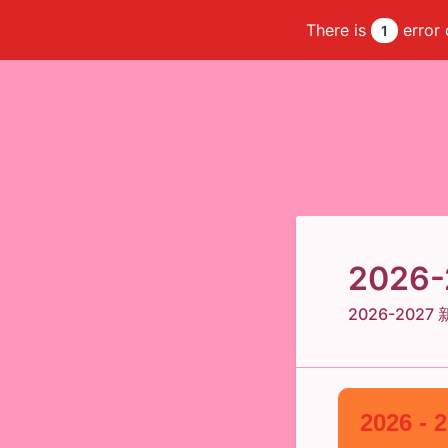
There is
error 
1
2026-2
2026-202
2026 - 