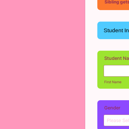
Sibling gets
Student I
Student N
First Name
Gender