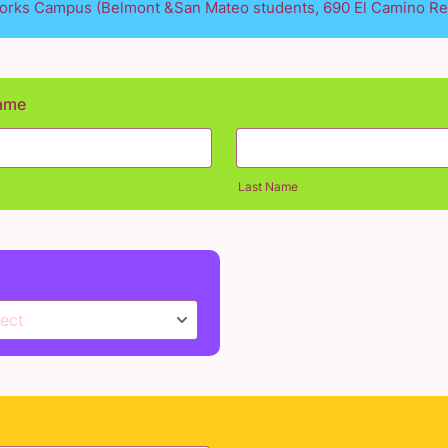
rks Campus (Belmont &San Mateo students, 690 El Camino Re
Name
Last Name