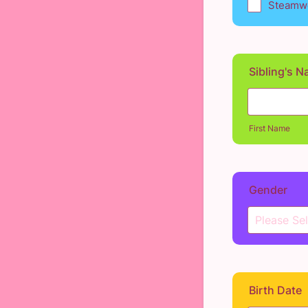
Steamwo
Sibling's 
First Name
Gender
Birth Date