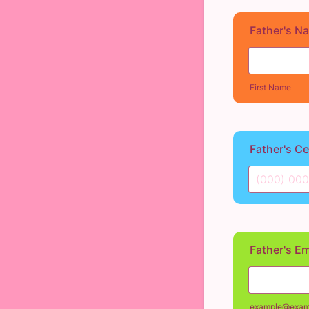
Father's N
First Name
Father's C
Format: (0
Father's Em
example@exam