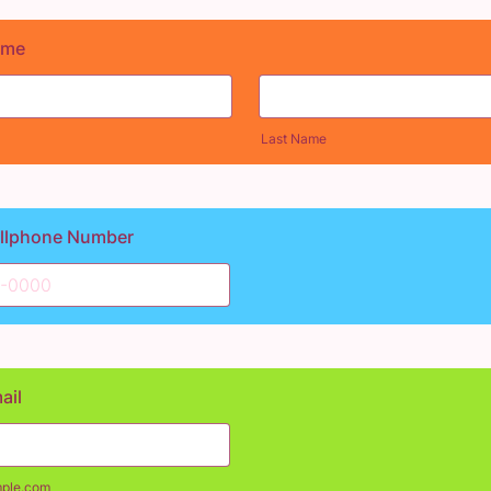
ame
Last Name
ellphone Number
00) 000-0000.
ail
ple.com