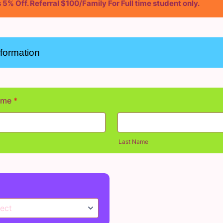
 5% Off. Referral $100/Family For Full time student only.
nformation
ame
*
Last Name