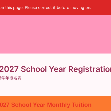
on this page. Please correct it before moving on.
027 School Year Registratio
7 新学年报名表
2027 School Year Monthly Tuition