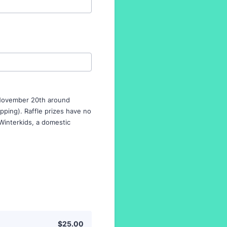
n November 20th around
ipping). Raffle prizes have no
 Winterkids, a domestic
$25.00
$
25.00