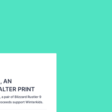
, AN
ALTER PRINT
a pair of Blizzard Rustler 9
Proceeds support Winterkids.