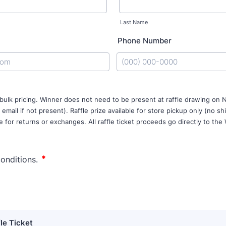
Last Name
Phone Number
Format: (000) 000-0000.
 bulk pricing. Winner does not need to be present at raffle drawing o
 email if not present). Raffle prize available for store pickup only (no sh
e for returns or exchanges. All raffle ticket proceeds go directly to the
fle Ticket