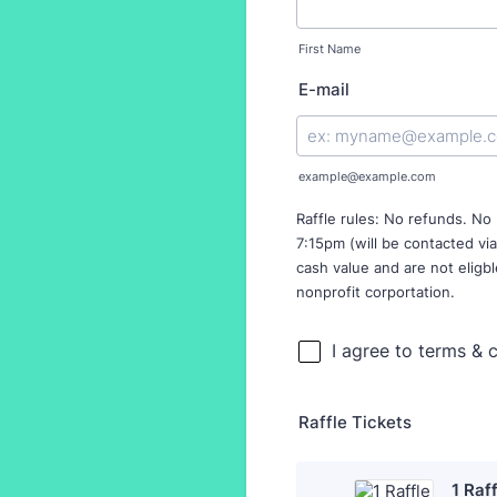
First Name
E-mail
example@example.com
Raffle rules: No refunds. No
7:15pm (will be contacted via
cash value and are not eligbl
nonprofit corportation.
Raffle Tickets
1 Raf