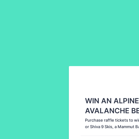
WIN AN ALPINE
AVALANCHE BEA
Purchase raffle tickets to wi
or Shiva 9 Skis, a Mammut Ba