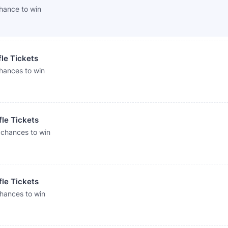
hance to win
fle Tickets
hances to win
fle Tickets
 chances to win
fle Tickets
chances to win