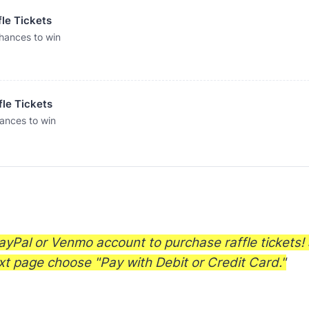
fle Tickets
hances to win
fle Tickets
ances to win
yPal or Venmo account to purchase raffle tickets! 
xt page choose "Pay with Debit or Credit Card."