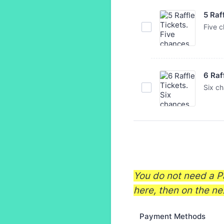
5 Raf
Five c
6 Raf
Six ch
You do not need a Pa
here, then on the ne
Payment Methods