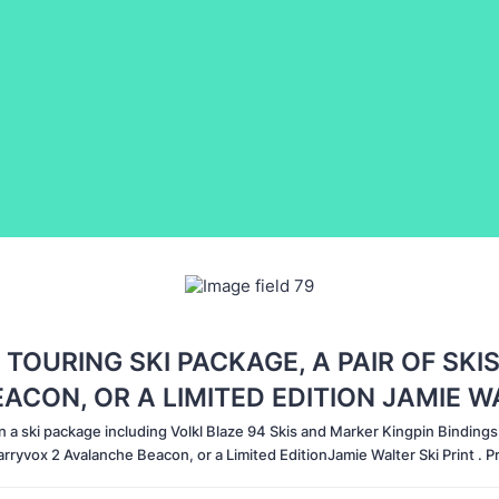
 TOURING SKI PACKAGE, A PAIR OF SKIS
CON, OR A LIMITED EDITION JAMIE W
n a ski package including Volkl Blaze 94 Skis and Marker Kingpin Bindings, 
rryvox 2 Avalanche Beacon, or a Limited EditionJamie Walter Ski Print . 