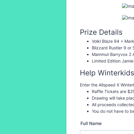
Prize Details
Volkl Blaze 94 + Mark
Blizzard Rustler 9 or
Mammut Barryvox 2 
Limited Edition Jamie
Help Winterkid
Enter the Allspeed X Winterk
Raffle Tickets are $2
Drawing will take pl
All proceeds collecte
You do not have to b
Full Name