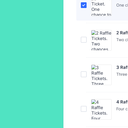
One c
2 Raf
Two c
3 Raf
Three
4 Raf
Four 