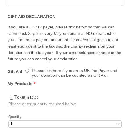
GIFT AID DECLARATION
If you are a UK tax payer, please tick below so that we can
claim back 25p for every £1 you donate at NO extra cost to
you. You must pay an amount of income/capital gains tax at
least equivalent to the tax that the charity reclaims on your
donations in the tax year. If your circumstances change in the
future you can cancel your declaration.
Please tick here if you are a UK Tax Payer and
Gift Aid
your donation can be counted as Gift Aid.
My Products
*
£10.00
Ticket
£
10.00
Please enter quantity required below
Quantity