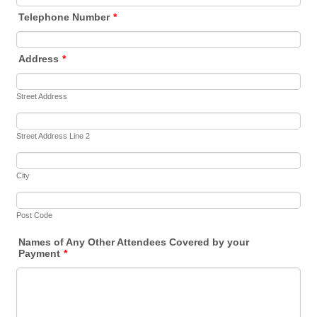
Telephone Number
*
Address
*
Street Address
Street Address Line 2
City
Post Code
Names of Any Other Attendees Covered by your
Payment
*