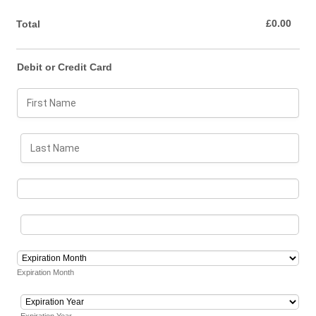
£0.00
£
0.00
Total
Debit or Credit Card
Expiration Month