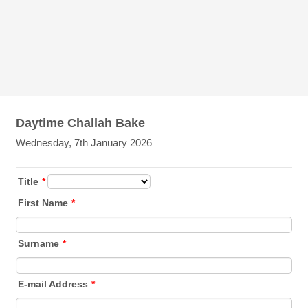
Daytime Challah Bake
Wednesday, 7th January 2026
Title
*
First Name
*
Surname
*
E-mail Address
*