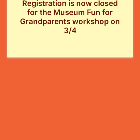
Registration is now closed
for the Museum Fun for
Grandparents workshop on
3/4