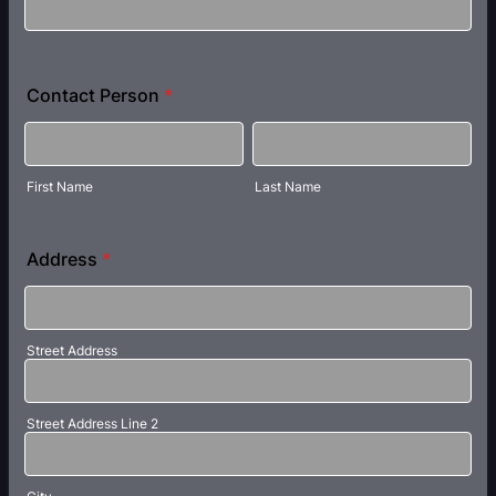
Contact Person
*
First Name
Last Name
Address
*
Street Address
Street Address Line 2