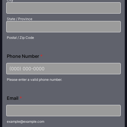
City
State / Province
Postal / Zip Code
Phone Number
*
Please enter a valid phone number.
Format: (000) 000-0000.
Email
*
example@example.com