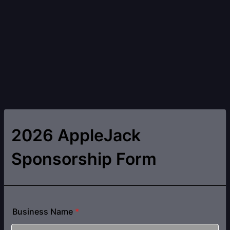
2026 AppleJack
Sponsorship Form
Business Name
*