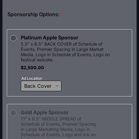
Sponsorship Options:
*
Platinum Apple Sponsor
5.5" x 8.5" BACK COVER of Schedule of
Events, Premier Spacing in Large Market
Media, Logo in Schedule of Events, Logo on
festival website.
$2,500.00
$
2,500.00
Ad Location
Gold Apple Sponsor
11" x 8.5" MIDDLE SPREAD of
Schedule of Events, Premier Spacing
in Large Marketing Media, Logo in
Schedule of Events, Logo and link on