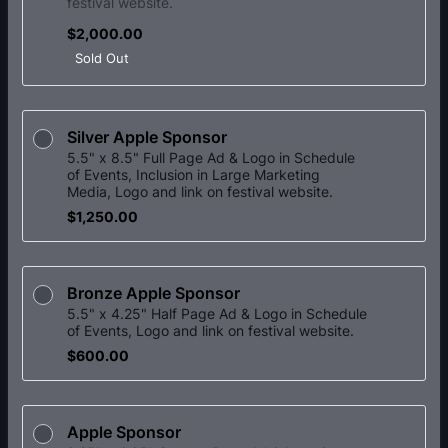
festival website.
$2,000.00
$
2,000.00
Sold Out
Silver Apple Sponsor
5.5" x 8.5" Full Page Ad & Logo in Schedule
of Events, Inclusion in Large Marketing
Media, Logo and link on festival website.
$1,250.00
$
1,250.00
Bronze Apple Sponsor
5.5" x 4.25" Half Page Ad & Logo in Schedule
of Events, Logo and link on festival website.
$600.00
$
600.00
Apple Sponsor