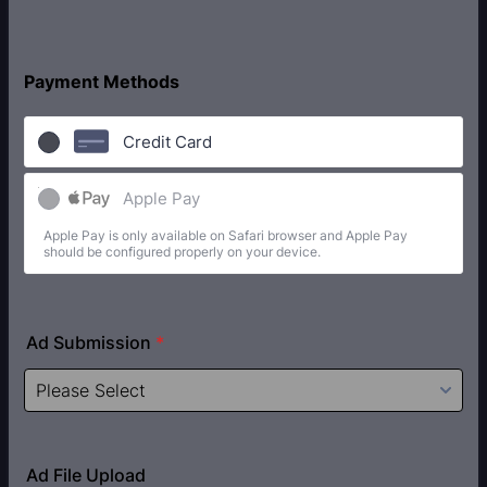
Payment Methods
Credit Card
Apple Pay
Apple Pay is only available on Safari browser and Apple Pay
should be configured properly on your device.
Ad Submission
*
Ad File Upload