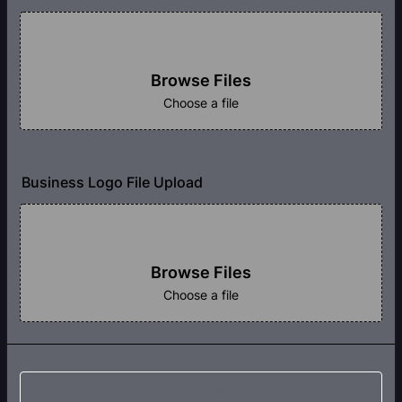
Browse Files
Choose a file
Business Logo File Upload
Browse Files
Choose a file
Submit