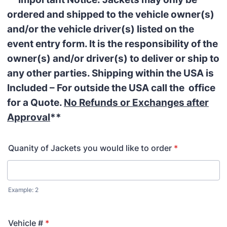
ordered and shipped to the vehicle owner(s)
and/or the vehicle driver(s) listed on the
event entry form. It is the responsibility of the
owner(s) and/or driver(s) to deliver or ship to
any other parties. Shipping within the USA is
Included – For outside the USA call the office
for a Quote.
No Refunds or Exchanges after
Approval
**
Quanity of Jackets you would like to order
*
Example: 2
Vehicle #
*