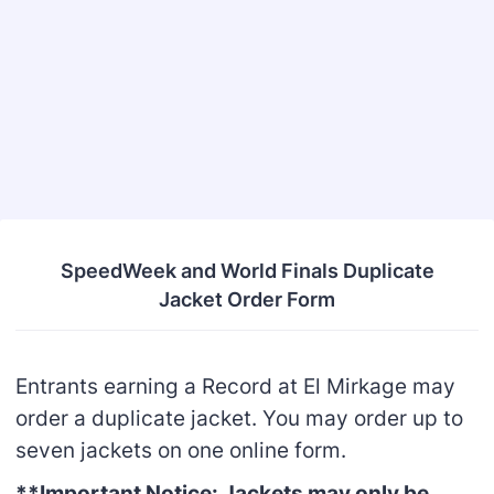
Back to Form
SpeedWeek and World Finals Duplicate
Jacket Order Form
Entrants earning a Record at El Mirkage may
order a duplicate jacket. You may order up to
seven jackets on one online form.
**Important Notice: Jackets may only be