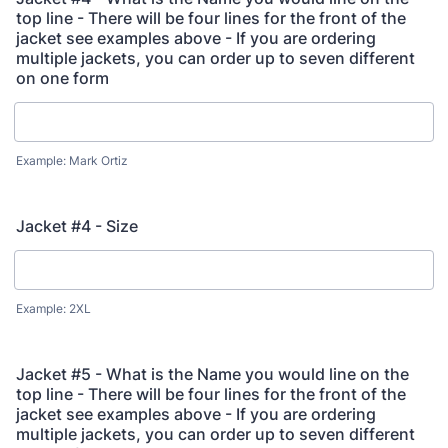
top line - There will be four lines for the front of the
jacket see examples above - If you are ordering
multiple jackets, you can order up to seven different
on one form
Example: Mark Ortiz
Jacket #4 - Size
Example: 2XL
Jacket #5 - What is the Name you would line on the
top line - There will be four lines for the front of the
jacket see examples above - If you are ordering
multiple jackets, you can order up to seven different