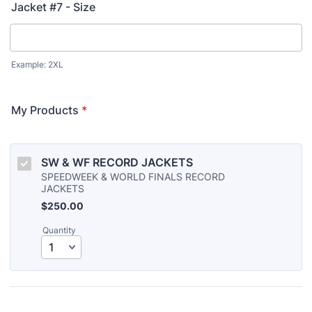
Jacket #7 - Size
Example: 2XL
My Products
*
SW & WF RECORD JACKETS
SPEEDWEEK & WORLD FINALS RECORD
JACKETS
$250.00
$
250.00
Quantity