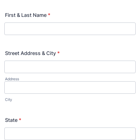
First & Last Name
*
Street Address & City
*
Address
City
State
*