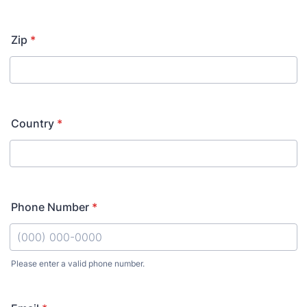
Zip
*
Country
*
Phone Number
*
Please enter a valid phone number.
Format: (000) 000-0000.