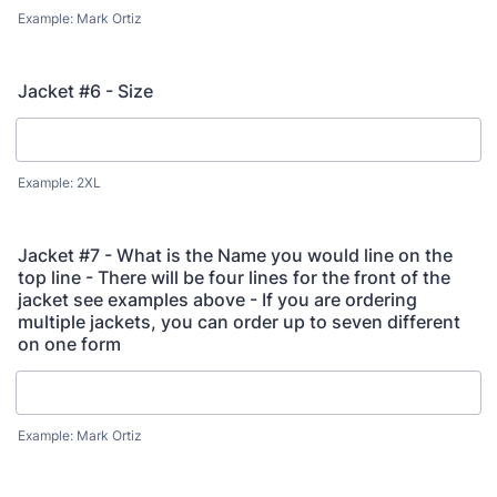
Example: Mark Ortiz
Jacket #6 - Size
Example: 2XL
Jacket #7 - What is the Name you would line on the
top line - There will be four lines for the front of the
jacket see examples above - If you are ordering
multiple jackets, you can order up to seven different
on one form
Example: Mark Ortiz