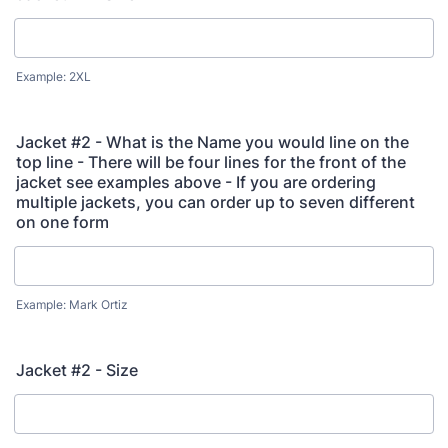
Example: 2XL
Jacket #2 - What is the Name you would line on the
top line - There will be four lines for the front of the
jacket see examples above - If you are ordering
multiple jackets, you can order up to seven different
on one form
Example: Mark Ortiz
Jacket #2 - Size