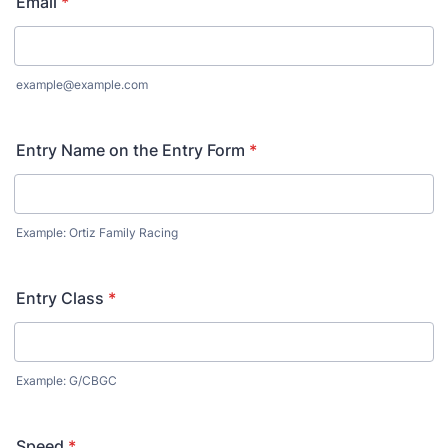
Email
*
example@example.com
Entry Name on the Entry Form
*
Example: Ortiz Family Racing
Entry Class
*
Example: G/CBGC
Speed
*