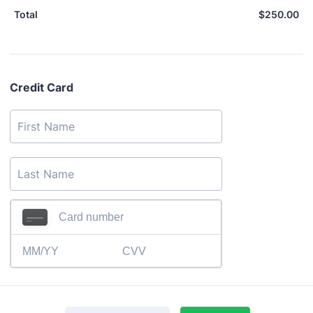
$
250.00
$0
Total
Credit Card