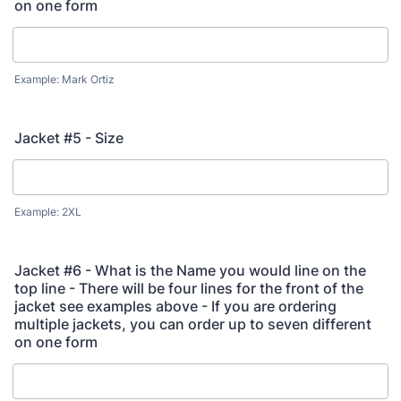
on one form
Example: Mark Ortiz
Jacket #5 - Size
Example: 2XL
Jacket #6 - What is the Name you would line on the
top line - There will be four lines for the front of the
jacket see examples above - If you are ordering
multiple jackets, you can order up to seven different
on one form