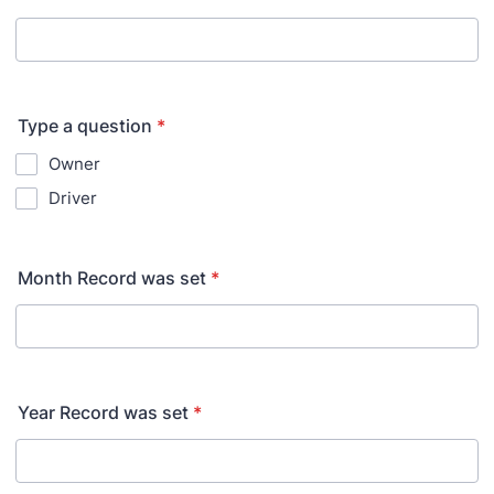
Type a question
*
Owner
Driver
Month Record was set
*
Year Record was set
*