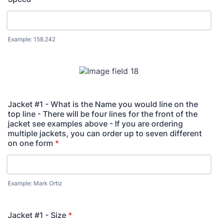
Example: 158.242
Jacket #1 - What is the Name you would line on the
top line - There will be four lines for the front of the
jacket see examples above - If you are ordering
multiple jackets, you can order up to seven different
on one form
*
Example: Mark Ortiz
Jacket #1 - Size
*