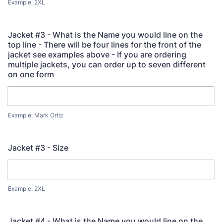
Example: 2XL
Jacket #3 - What is the Name you would line on the
top line - There will be four lines for the front of the
jacket see examples above - If you are ordering
multiple jackets, you can order up to seven different
on one form
Example: Mark Ortiz
Jacket #3 - Size
Example: 2XL
Jacket #4 - What is the Name you would line on the