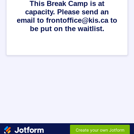
This Break Camp is at
capacity. Please send an
email to frontoffice@kis.ca to
be put on the waitlist.
Create your own Jotform