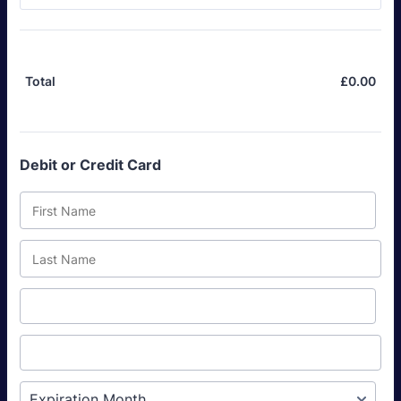
£
0.00
£0.
Total
Debit or Credit Card