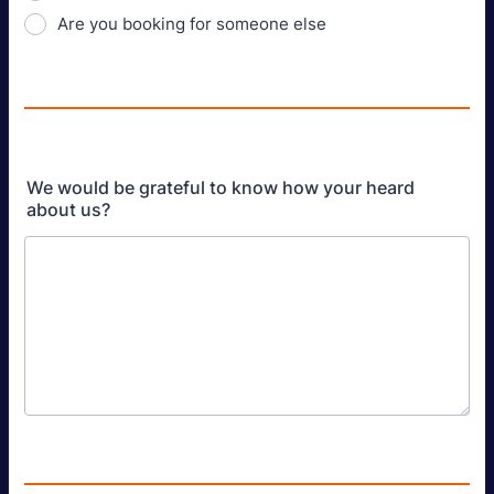
Are you booking for someone else
We would be grateful to know how your heard
about us?