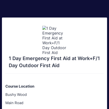
1 Day Emergency First Aid at Work+F/1
Day Outdoor First Aid
Course Location
Bushy Wood
Main Road