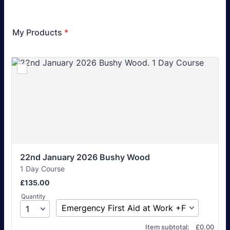
My Products
*
22nd January 2026 Bushy Wood
1 Day Course
£135.00
£
135.00
Quantity
£0.00
Item subtotal:
£
0.00