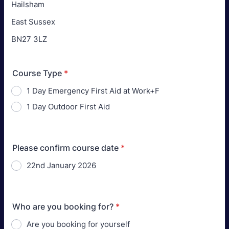
Hailsham
East Sussex
BN27 3LZ
Course Type
*
1 Day Emergency First Aid at Work+F
1 Day Outdoor First Aid
Please confirm course date
*
22nd January 2026
Who are you booking for?
*
Are you booking for yourself