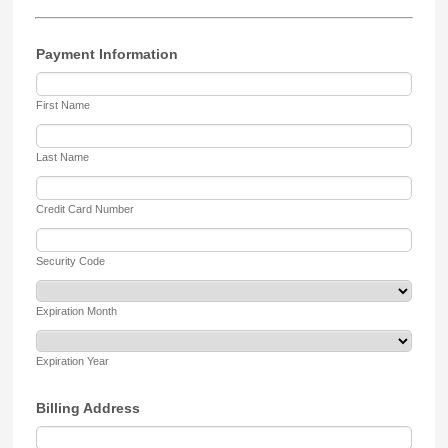
Payment Information
First Name
Last Name
Credit Card Number
Security Code
Expiration Month
Expiration Year
Billing Address