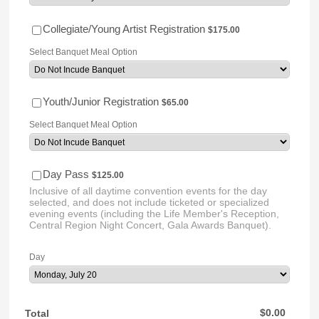
$175.00
Collegiate/Young Artist Registration
$
175.00
Select Banquet Meal Option
$65.00
Youth/Junior Registration
$
65.00
Select Banquet Meal Option
$125.00
Day Pass
$
125.00
Inclusive of all daytime convention events for the day
selected, and does not include ticketed or specialized
evening events (including the Life Member's Reception,
Central Region Night Concert, Gala Awards Banquet).
Day
$0.00
$
0.00
Total