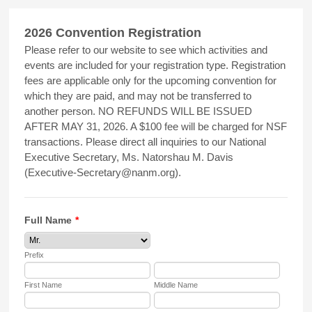
2026 Convention Registration
Please refer to our website to see which activities and
events are included for your registration type. Registration
fees are applicable only for the upcoming convention for
which they are paid, and may not be transferred to
another person. NO REFUNDS WILL BE ISSUED
AFTER MAY 31, 2026. A $100 fee will be charged for NSF
transactions. Please direct all inquiries to our National
Executive Secretary, Ms. Natorshau M. Davis
(Executive-Secretary@nanm.org).
Full Name
*
Prefix
First Name
Middle Name