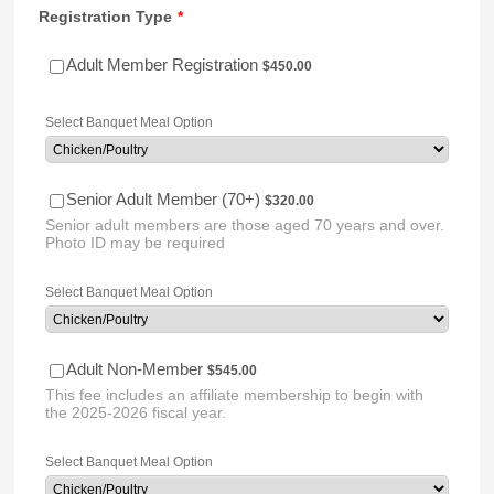
Registration Type
*
$450.00
Adult Member Registration
$
450.00
Select Banquet Meal Option
$320.00
Senior Adult Member (70+)
$
320.00
Senior adult members are those aged 70 years and over.
Photo ID may be required
Select Banquet Meal Option
$545.00
Adult Non-Member
$
545.00
This fee includes an affiliate membership to begin with
the 2025-2026 fiscal year.
Select Banquet Meal Option