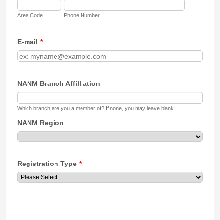
Area Code
Phone Number
E-mail
*
NANM Branch Affilliation
Which branch are you a member of? If none, you may leave blank.
NANM Region
Registration Type
*