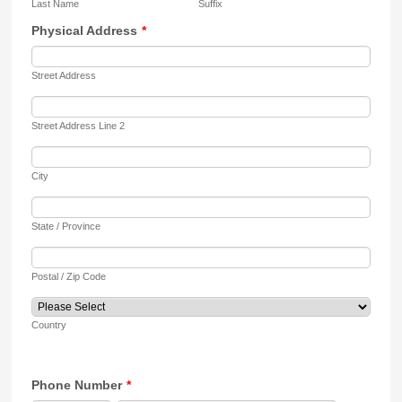
Last Name
Suffix
Physical Address
*
Street Address
Street Address Line 2
City
State / Province
Postal / Zip Code
Country
Phone Number
*