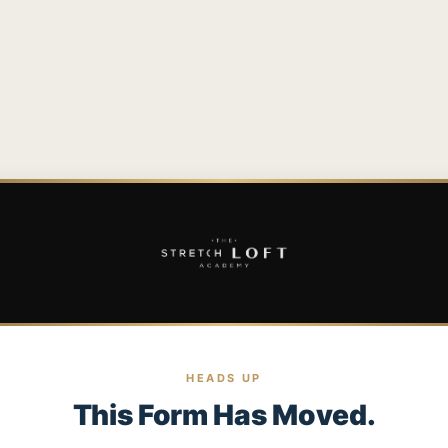
HEADS UP
This Form Has Moved.