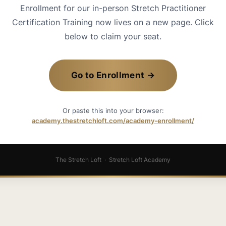
Enrollment for our in-person Stretch Practitioner
Certification Training now lives on a new page. Click
below to claim your seat.
Go to Enrollment →
Or paste this into your browser:
academy.thestretchloft.com/academy-enrollment/
The Stretch Loft · Stretch Loft Academy