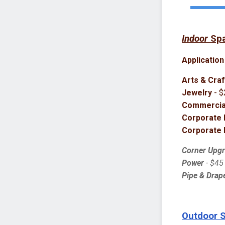
Indoor
Sp
Application
Arts & Craf
Jewelry
- $
Commercial
Corporate 
Corporate 
Corner Upg
Power
- $45
Pipe & Drape
Outdoor 