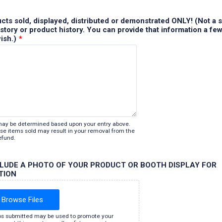
ducts sold, displayed, distributed or demonstrated ONLY! (Not a s
tory or product history. You can provide that information a fe
wish.)
*
may be determined based upon your entry above.
lose items sold may result in your removal from the
efund.
CLUDE A PHOTO OF YOUR PRODUCT OR BOOTH DISPLAY FOR
TION
Browse Files
s submitted may be used to promote your