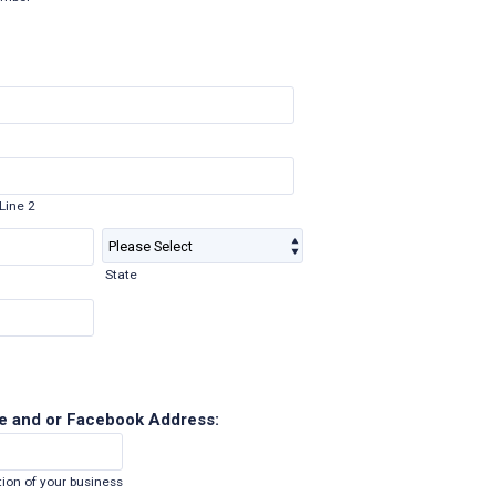
Line 2
State
e and or Facebook Address:
ion of your business