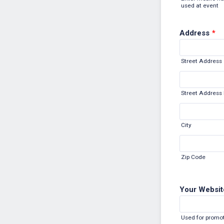
used at event
Address
*
Street Address
Street Address 
City
Zip Code
Your Websit
Used for promot