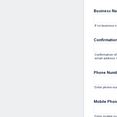
Business N
If no business 
Confirmation
Confirmation of 
email address. P
Phone Num
Enter phone n
Mobile Phon
Enter mobile n