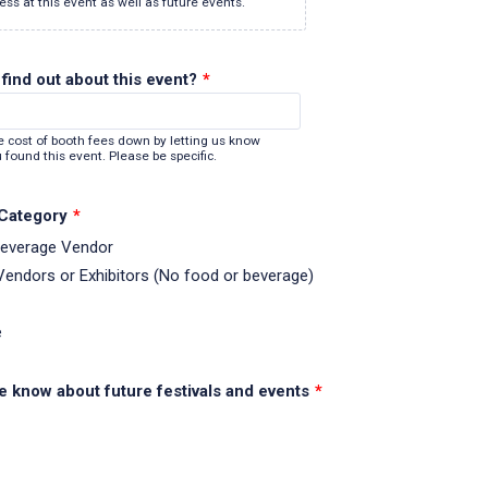
ess at this event as well as future events.
find out about this event?
*
e cost of booth fees down by letting us know
 found this event. Please be specific.
 Category
*
Beverage Vendor
 Vendors or Exhibitors (No food or beverage)
e
e know about future festivals and events
*