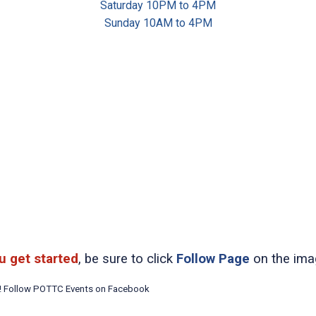
Saturday 10PM to 4PM
Sunday 10AM to 4PM
u get started
, be sure to click
Follow Page
on the ima
t! Follow POTTC Events on Facebook