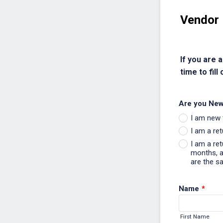
Vendor 
If you are 
time to fill 
Are you New
I am new 
I am a re
I am a re
months, an
are the s
Name
*
First Name