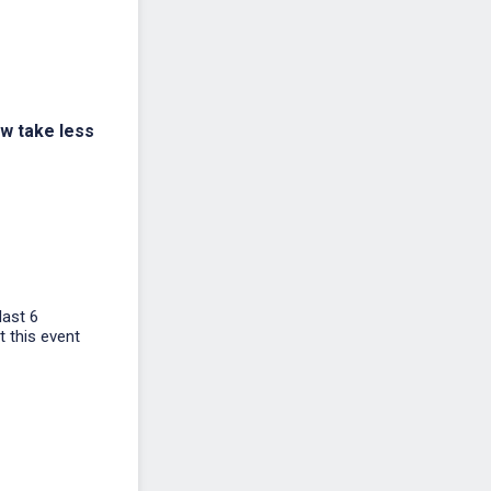
ow take less
last 6
t this event