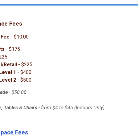
ace Fees
 Fee
- $10.00
ts
- $175
225
/Retail
- $225
Level 1
- $400
Level 2
- $500
rade
- $50.00
, Tables & Chairs
- from $4 to $45 (Indoors Only)
Space Fees