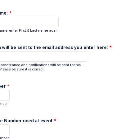
ame:
*
name, enter First & Last name again
 will be sent to the email address you enter here:
*
acceptance and notifications will be sent to this
lease be sure it is correct.
ber
*
Format: (000) 000-0000.
umber
e Number used at event
*
Format: (000) 000-0000.
umber