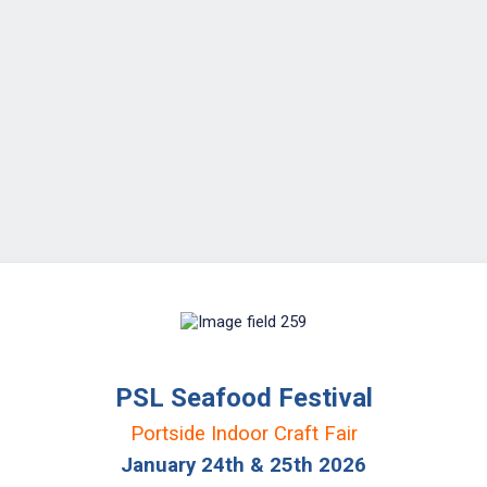
PSL Seafood Festival
Portside Indoor Craft Fair
January 24th & 25th 2026