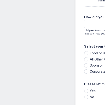
busin
How did you 
Help us keep th
exactly how you
Select your
Food or 
All Other
Sponsor
Corporat
Please let m
Yes
No