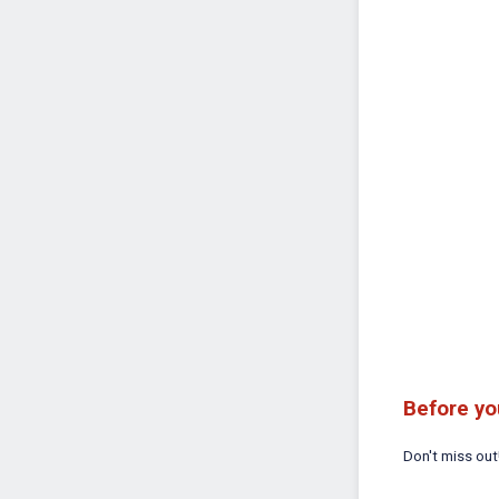
Before yo
Don't miss ou