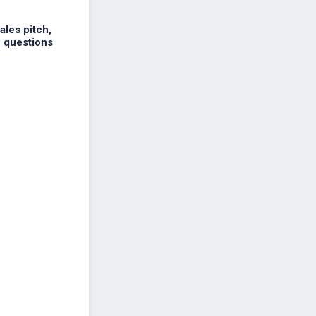
ales pitch,
w questions