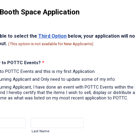
Booth Space Application
able to select the
Third Option
below, your application will n
out.
(This option is not available for New Applicants)
 to POTTC Events?
*
to POTTC Events and this is my first Application.
turning Applicant and Only need to update some of my info.
turning Applicant, I have done an event with POTTC Events within the 
d I hereby certify that the items I wish to sell, display or distribute a
ame as what was listed on my most recent application to POTTC.
Last Name