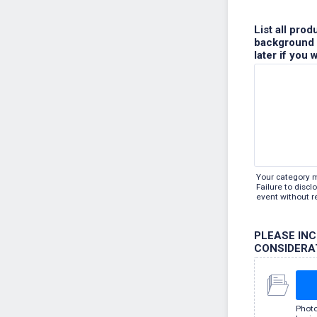
List all pro
background s
later if you 
Your category 
Failure to disc
event without r
PLEASE IN
CONSIDERA
Photo